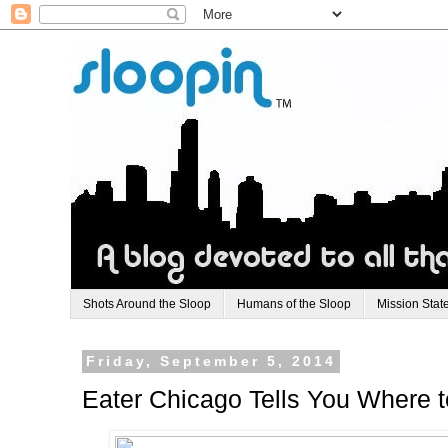
Shots Around the Sloop
Humans of the Sloop
Mission Stat
Friday, September 5, 2014
Eater Chicago Tells You Where 