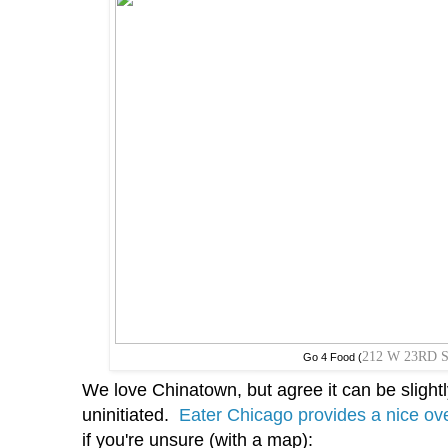
212 W 23RD 
Go 4 Food (
We love Chinatown, but agree it can be slight
uninitiated.
Eater Chicago provides a nice ove
if you're unsure (with a map):