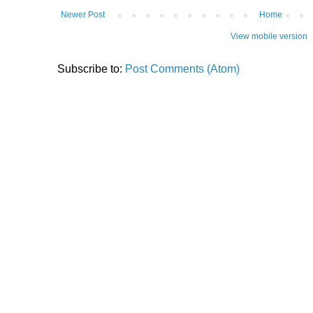
Newer Post
Home
View mobile version
Subscribe to:
Post Comments (Atom)