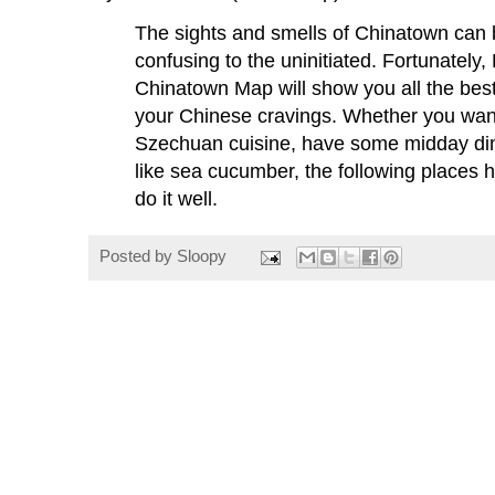
The sights and smells of Chinatown can b
confusing to the uninitiated. Fortunately,
Chinatown Map will show you all the best
your Chinese cravings. Whether you want
Szechuan cuisine, have some midday dim
like sea cucumber, the following places
do it well.
Posted by
Sloopy