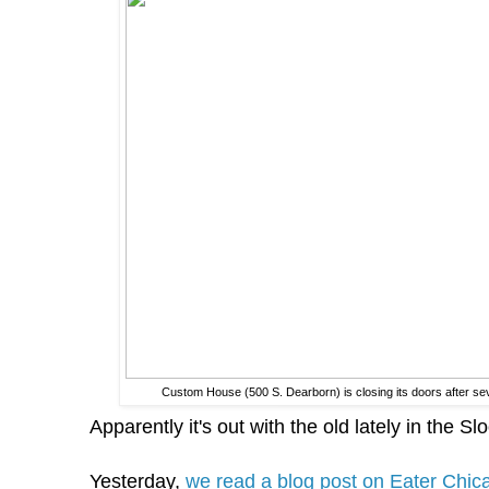
Custom House (500 S. Dearborn) is closing its doors after s
Apparently it's out with the old lately in the Sl
Yesterday,
we read a blog post on Eater Chica