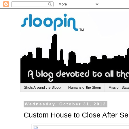
Shots Around the Sloop
Humans of the Sloop
Mission Stat
Wednesday, October 31, 2012
Custom House to Close After Ser