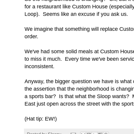
for a restaurant like Custom House (especially 
Loop). Seems like an excuse if you ask us.
We imagine that something will replace Custom
order.
We've had some solid meals at Custom House, 
to miss it much. Every time we've been servi
inconsistent.
Anyway, the bigger question we have is what 
the assertion that the neighborhood is changi
a sports bar? Is that what the Sloop wants? M
East just open across the street with the spor
(Hat tip: EW!)