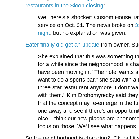
restaurants in the Sloop closing
:
Well here's a shocker: Custom House Tave
service on Oct. 31. The news broke on
3
night
, but no explanation was given.
Eater finally did get an update
from owner, Su
She explained that this was something t
for a while since the neighborhood is c
have been moving in. "The hotel wants a 
want to do a sports bar," she said with a
three-star restaurant anymore. I don't wa
with them." Kim-Drohomyrecky said the
that the concept may re-emerge in the fu
one away and see if there's an opportuni
else. I think our new places are phenome
focus on those. We'll see what happens i
So the neighborhood is changing? Ok, but it se