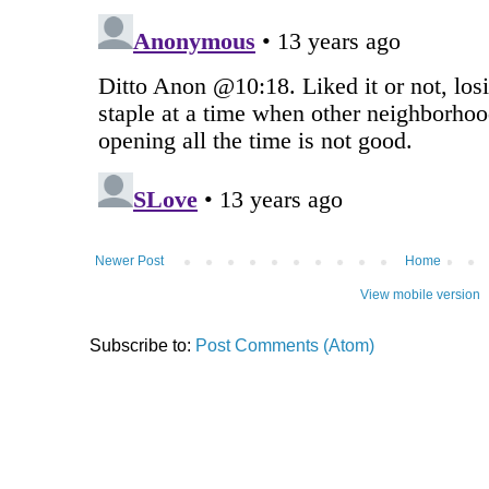
Newer Post
Home
View mobile version
Subscribe to:
Post Comments (Atom)