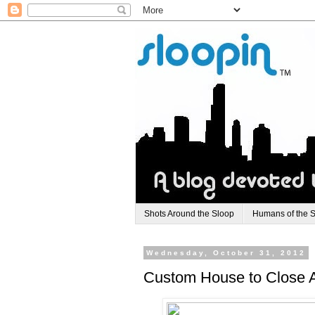
Shots Around the Sloop
Humans of the 
Wednesday, October 31, 2012
Custom House to Close Af