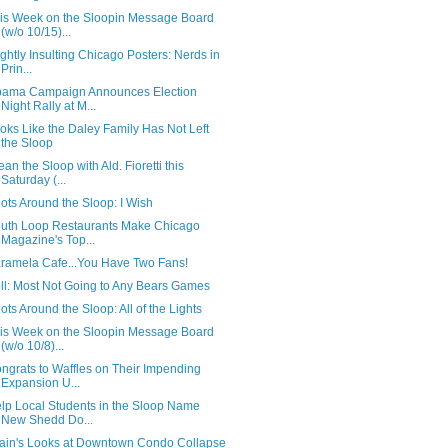
is Week on the Sloopin Message Board
(w/o 10/15)...
ightly Insulting Chicago Posters: Nerds in
Prin...
ama Campaign Announces Election
Night Rally at M...
oks Like the Daley Family Has Not Left
the Sloop
ean the Sloop with Ald. Fioretti this
Saturday (...
ots Around the Sloop: I Wish
uth Loop Restaurants Make Chicago
Magazine's Top...
ramela Cafe...You Have Two Fans!
ll: Most Not Going to Any Bears Games
ots Around the Sloop: All of the Lights
is Week on the Sloopin Message Board
(w/o 10/8)...
ngrats to Waffles on Their Impending
Expansion U...
lp Local Students in the Sloop Name
New Shedd Do...
ain's Looks at Downtown Condo Collapse