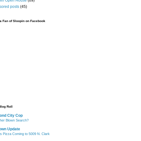
pin Open House
(69)
sored posts
(45)
 Fan of Sloopin on Facebook
Blog Roll
ond City Cop
her Blown Search?
own Update
's Pizza Coming to 5009 N. Clark