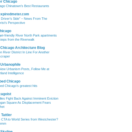
er Chicago
ago Chinatown’s Best Restaurants
expiredmeter.com
 Driver’s Side” – News From The
rist’s Perspective
hicago
et-friendly River North Park apartments
steps from the Riverwalk
 Chicago Architecture Blog
on River District In Line For Another
craper
 Urbanophile
New Urbanism Posts, Follow Me at
tland Intelligence
bed Chicago
ed Chicago’s greatest hits
cagoist
lies Fight Back Against Imminent Eviction
ogan Square As Displacement Fears
het
Tattler
 CTA to World Series from Westchester?
mmm
 Skyline