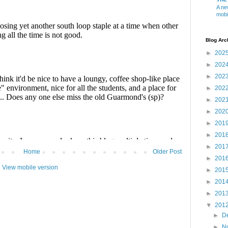
A ne
mobi
Blog Arc
►
202
►
202
►
202
►
202
►
202
►
202
►
201
►
201
►
201
Home
Older Post
►
201
View mobile version
►
201
►
201
►
201
▼
201
►
D
►
N