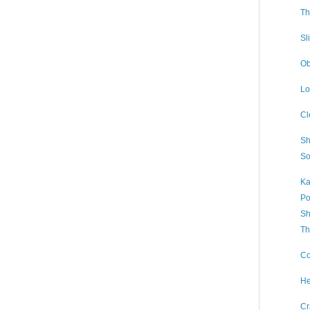
Th
Sl
Ob
Lo
Cl
Sh
So
Ka
Po
Sh
Th
Co
He
Cr