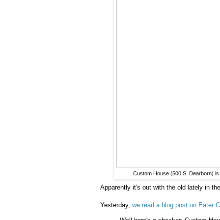
Custom House (500 S. Dearborn) is c
Apparently it's out with the old lately in th
Yesterday,
we read a blog post on Eater C