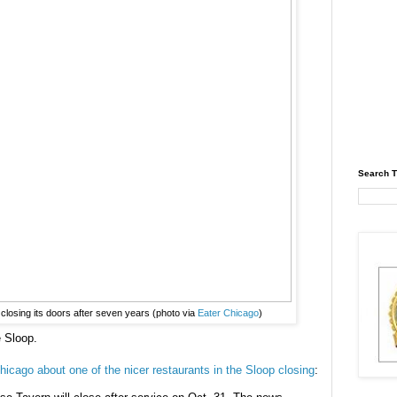
Search T
losing its doors after seven years (photo via
Eater Chicago
)
e Sloop.
hicago about one of the nicer restaurants in the Sloop closing
: