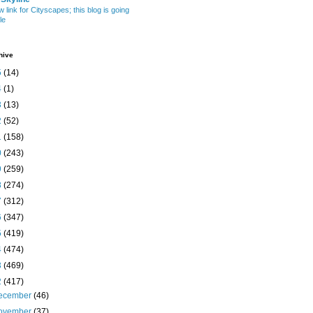
w link for Cityscapes; this blog is going
le
hive
5
(14)
4
(1)
3
(13)
2
(52)
1
(158)
0
(243)
9
(259)
8
(274)
7
(312)
6
(347)
5
(419)
4
(474)
3
(469)
2
(417)
ecember
(46)
ovember
(37)