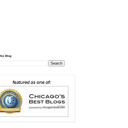
his Blog