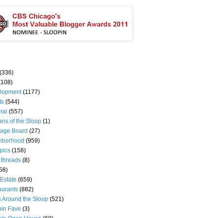
(336)
(108)
lopment
(1177)
ts
(544)
ral
(557)
ns of the Sloop
(1)
age Board
(27)
hborhood
(959)
pics
(158)
 threads
(8)
58)
Estate
(659)
aurants
(882)
s Around the Sloop
(521)
pin Fave
(3)