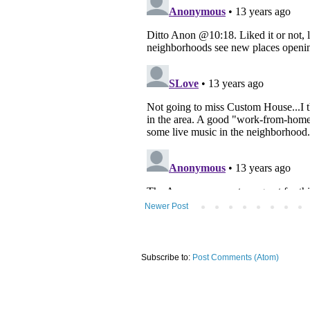
Newer Post
Subscribe to:
Post Comments (Atom)