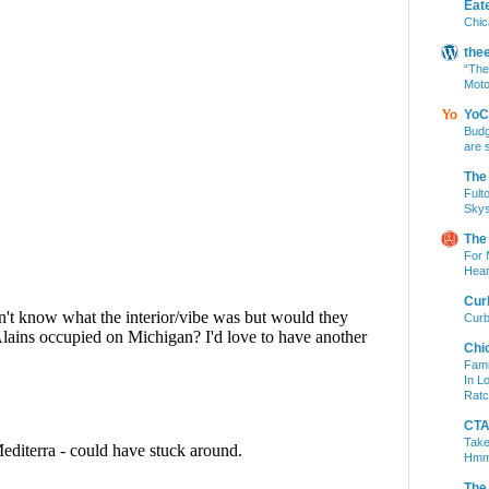
Eat
Chic
the
“The
Moto
YoC
Budg
are 
The
Fult
Skys
The
For 
Hear
Cur
Curb
Chi
Fami
In L
Ratc
CTA 
Take
Hm
The