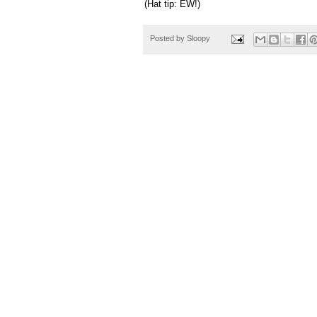
(Hat tip: EW!)
Posted by
Sloopy