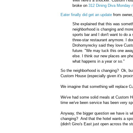
Well here's a shocker: Custom Hous
broke on
312 Dining Diva Monday n
Eater finally did get an update
from owner
She explained that this was someth
neighborhood is changing and more
sports bar and I don't want to do a 
three-star restaurant anymore. I do
Drohomyrecky said they love Cust
future. "We may tuck this one away 
else. I think our new places are p
what happens in a year or so."
So the neighborhood is changing? Ok, but it
Custom House (especially given it's proxi
We imagine that something will replace Cu
We've had some solid meals at Custom Hou
time we've been service has been very spo
Anyway, the bigger question we have is wh
changing? And that the hotel wants a spo
(didn't Gino's East just open across the st