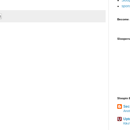
Sloo
spon
Become a
Sloopers
Sloopin 
Sec
Anot
Upt
Kiko