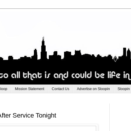
Sloop
Mission Statement
Contact Us
Advertise on Sloopin
Sloopin
ter Service Tonight