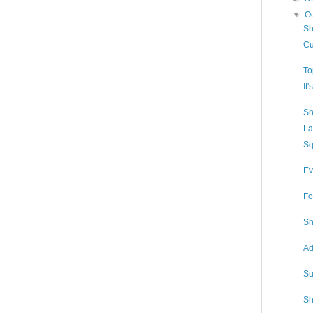
▼
O
Sh
Cu
To
It
Sh
La
Sq
Ev
Fo
Sh
Ad
Su
Sh