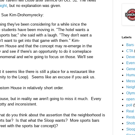
e Tavern will close after service on Oct. 31. The news
ight
, but no explanation was given.
, Sue Kim-Drohomyrecky:
ing they've been considering for a while since the
 students have been moving in. "The hotel wants a
sports bar," she said with a laugh. "They don't want a
Labels
n't want to get into that game with them." Kim-
Bars
om House and that the concept may re-emerge in the
CTA
and see if there's an opportunity to do it someplace
henomenal and we're going to focus on those. We'll see
Deve
Even
Gene
 seems like there is still a place for a restaurant like
Huma
mity to the Loop). Seems like an excuse if you ask us.
Mess
Neig
stom House in relatively short order.
Olym
se, but in reality we aren't going to miss it much. Every
open
tty and inconsistent.
poll
(
Real 
at do you think about the assertion that the neighborhood is
Rest
rts bar? Is that what the Sloop wants? More sports bars
Shot
reet with the sports bar concept)?
Sloo