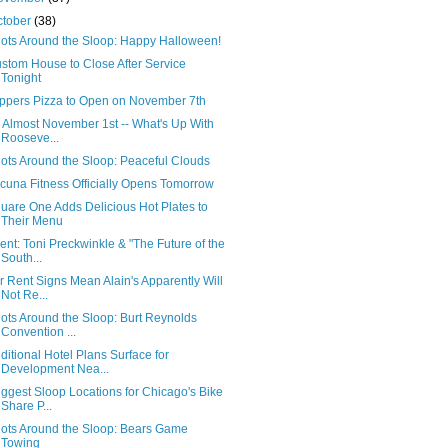
ctober
(38)
ots Around the Sloop: Happy Halloween!
stom House to Close After Service
Tonight
ppers Pizza to Open on November 7th
's Almost November 1st -- What's Up With
Rooseve...
ots Around the Sloop: Peaceful Clouds
cuna Fitness Officially Opens Tomorrow
uare One Adds Delicious Hot Plates to
Their Menu
ent: Toni Preckwinkle & "The Future of the
South...
r Rent Signs Mean Alain's Apparently Will
Not Re...
ots Around the Sloop: Burt Reynolds
Convention ...
ditional Hotel Plans Surface for
Development Nea...
ggest Sloop Locations for Chicago's Bike
Share P...
ots Around the Sloop: Bears Game
Towing