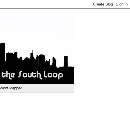
 Posts Mapped