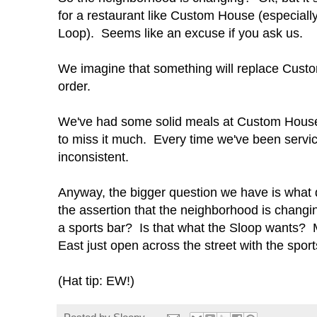
for a restaurant like Custom House (especially 
Loop). Seems like an excuse if you ask us.
We imagine that something will replace Custom
order.
We've had some solid meals at Custom House, 
to miss it much. Every time we've been servi
inconsistent.
Anyway, the bigger question we have is what 
the assertion that the neighborhood is changi
a sports bar? Is that what the Sloop wants? M
East just open across the street with the spor
(Hat tip: EW!)