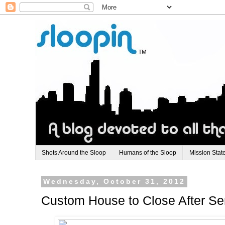
Shots Around the Sloop
Humans of the Sloop
Mission Stat
Wednesday, October 31, 2012
Custom House to Close After Ser