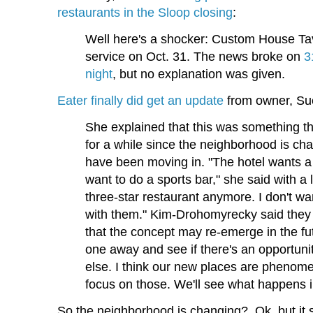
restaurants in the Sloop closing
:
Well here's a shocker: Custom House Tave
service on Oct. 31. The news broke on
3
night
, but no explanation was given.
Eater finally did get an update
from owner, Su
She explained that this was something t
for a while since the neighborhood is c
have been moving in. "The hotel wants a 
want to do a sports bar," she said with a
three-star restaurant anymore. I don't wa
with them." Kim-Drohomyrecky said the
that the concept may re-emerge in the fu
one away and see if there's an opportuni
else. I think our new places are phenome
focus on those. We'll see what happens i
So the neighborhood is changing? Ok, but it se