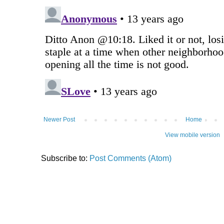
Newer Post
Home
View mobile version
Subscribe to:
Post Comments (Atom)