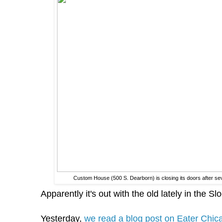
Custom House (500 S. Dearborn) is closing its doors after s
Apparently it's out with the old lately in the Sl
Yesterday,
we read a blog post on Eater Chica