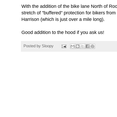
With the addition of the bike lane North of Roo
stretch of "buffered" protection for bikers from
Harrison (which is just over a mile long).
Good addition to the hood if you ask us!
Posted by
Sloopy