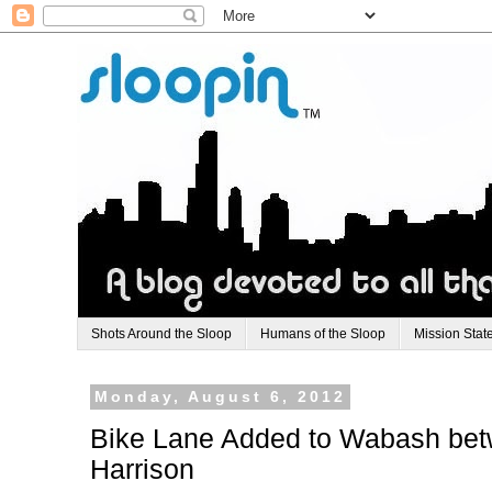
Shots Around the Sloop
Humans of the Sloop
Mission Stat
Monday, August 6, 2012
Bike Lane Added to Wabash bet
Harrison