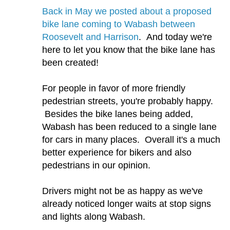
Back in May we posted about a proposed
bike lane coming to Wabash between
Roosevelt and Harrison
. And today we're
here to let you know that the bike lane has
been created!
For people in favor of more friendly
pedestrian streets, you're probably happy.
Besides the bike lanes being added,
Wabash has been reduced to a single lane
for cars in many places. Overall it's a much
better experience for bikers and also
pedestrians in our opinion.
Drivers might not be as happy as we've
already noticed longer waits at stop signs
and lights along Wabash.