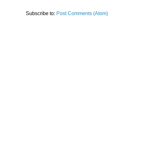
Subscribe to:
Post Comments (Atom)