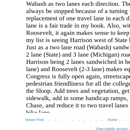
Newer Post
Home
View mobile version