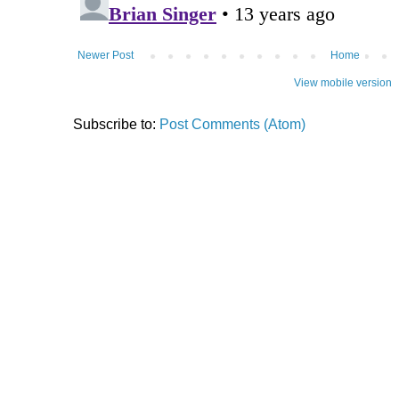
Newer Post
Home
View mobile version
Subscribe to:
Post Comments (Atom)