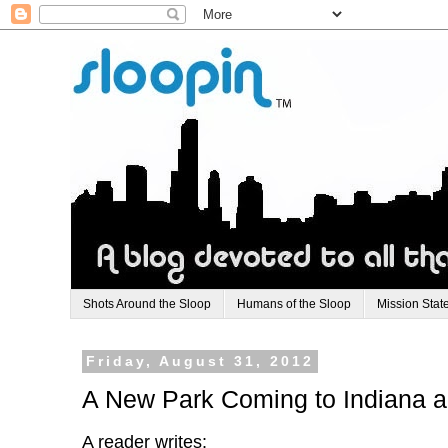
Shots Around the Sloop
Humans of the Sloop
Mission Stat
Friday, August 31, 2012
A New Park Coming to Indiana 
A reader writes: