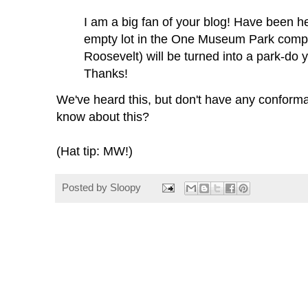
I am a big fan of your blog! Have been h
empty lot in the One Museum Park compl
Roosevelt) will be turned into a park-do y
Thanks!
We've heard this, but don't have any conform
know about this?
(Hat tip: MW!)
Posted by
Sloopy