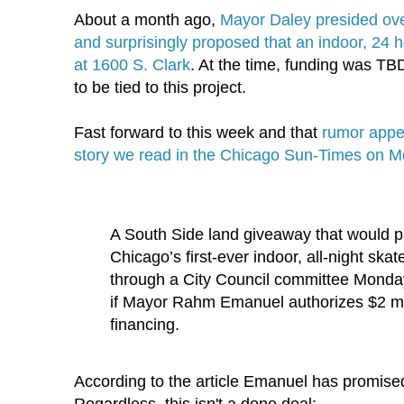
About a month ago,
Mayor Daley presided over
and surprisingly proposed that an indoor, 24 h
at 1600 S. Clark
. At the time, funding was
TB
to be tied to this project.
Fast forward to this week and that
rumor appe
story we read in the Chicago Sun-Times on 
A South Side land giveaway that would p
Chicago’s first-ever indoor, all-night ska
through a City Council committee Monday, 
if Mayor
Rahm
Emanuel authorizes $2 mil
financing.
According to the article Emanuel has promised