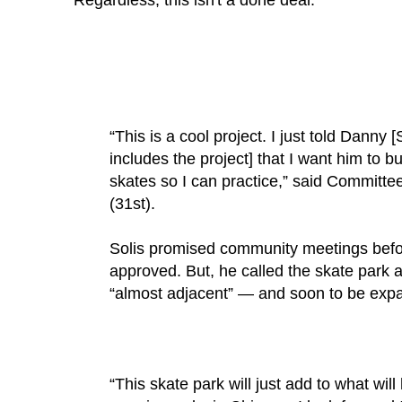
Regardless, this isn't a done deal:
“This is a cool project. I just told Danny 
includes the project] that I want him to b
skates so I can practice,” said Commit
(31st).
Solis promised community meetings bef
approved. But, he called the skate park a
“almost adjacent” — and soon to be exp
“This skate park will just add to what will