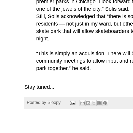
premier parks in Chicago. I look forward 
one of the jewels of the city,” Solis said.
Still, Solis acknowledged that “there is
residents — not just in my ward, but oth
skate park that will allow skateboarders 
night.
“This is simply an acquisition. There will
community meetings to allow input and re
park together,” he said.
Stay tuned...
Posted by
Sloopy