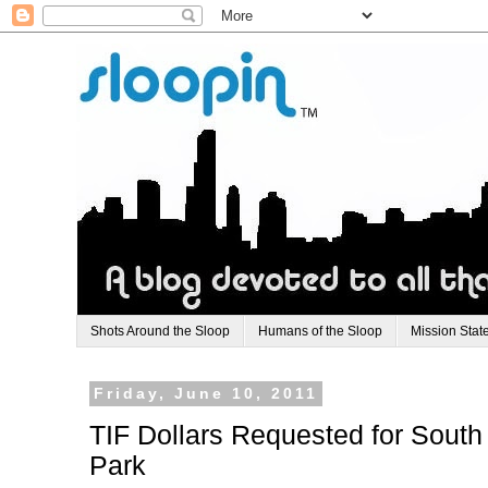
Shots Around the Sloop
Humans of the Sloop
Mission Stat
Friday, June 10, 2011
TIF Dollars Requested for South
Park