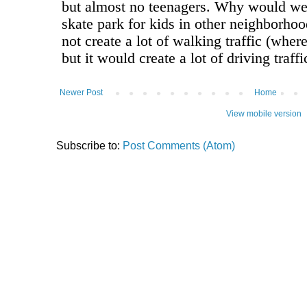
Newer Post
Home
View mobile version
Subscribe to:
Post Comments (Atom)