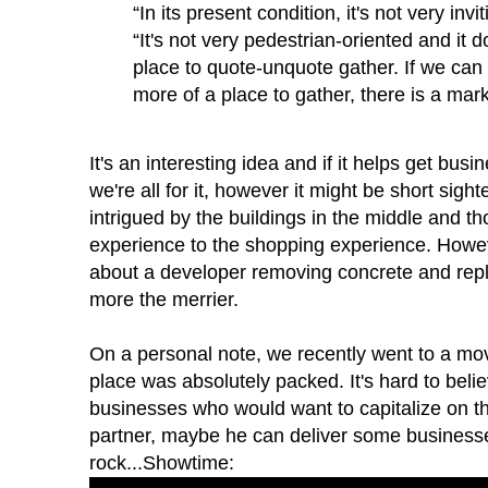
“In its present condition, it's not very invi
“It's not very pedestrian-oriented and it d
place to quote-unquote gather. If we can 
more of a place to gather, there is a mark
It's an interesting idea and if it helps get busi
we're all for it, however it might be short sig
intrigued by the buildings in the middle and t
experience to the shopping experience. Howeve
about a developer removing concrete and repl
more the merrier.
On a personal note, we recently went to a mov
place was
absolutely
packed. It's hard to belie
businesses who would want to capitalize on thi
partner, maybe he can deliver some businesses
rock...Showtime: