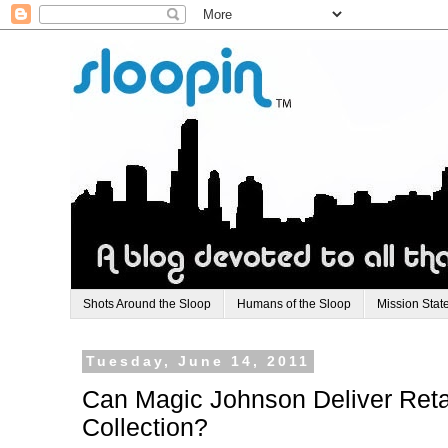
Shots Around the Sloop
Humans of the Sloop
Mission Stat
Tuesday, June 14, 2011
Can Magic Johnson Deliver Retai
Collection?