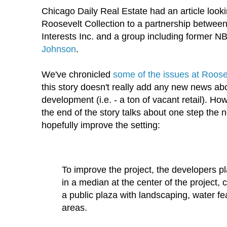
Chicago Daily Real Estate had an article looki
Roosevelt Collection to a partnership betwe
Interests Inc. and a group including former N
Johnson
.
We've chronicled
some of the issues at Roosev
this story doesn't really add any new news ab
development (i.e. - a ton of vacant retail). How
the end of the story talks about one step the
hopefully improve the setting:
To improve the project, the developers pla
in a median at the center of the project, 
a public plaza with landscaping, water fe
areas.