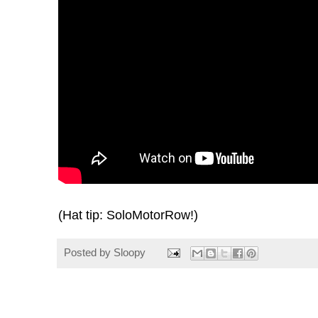
(Hat tip:
SoloMotorRow
!)
Posted by
Sloopy