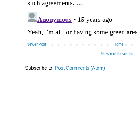
Newer Post
Home
View mobile version
Subscribe to:
Post Comments (Atom)