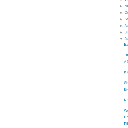
►
N
►
O
►
S
►
A
►
J
▼
J
Ex
Tr
A 
If
Sh
Br
Ne
Wo
Ur
Pi