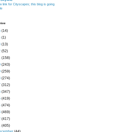
w link for Cityscapes; this blog is going
le
hive
5
(14)
4
(1)
3
(13)
2
(52)
1
(158)
0
(243)
9
(259)
8
(274)
7
(312)
6
(347)
5
(419)
4
(474)
3
(469)
2
(417)
1
(405)
ecember
(44)