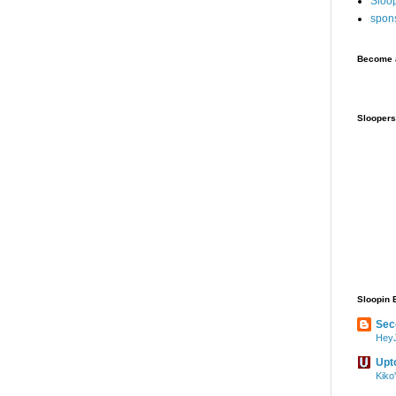
Sloo
spon
Become a
Sloopers
Sloopin 
Sec
HeyJ
Upt
Kiko