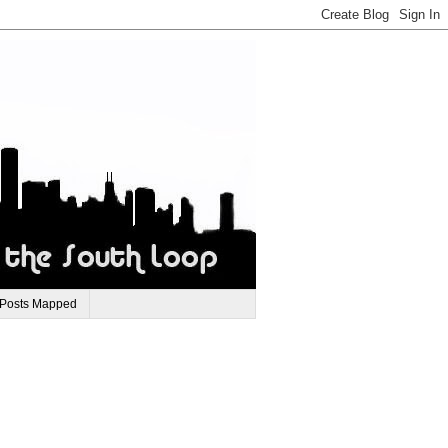
 Posts Mapped