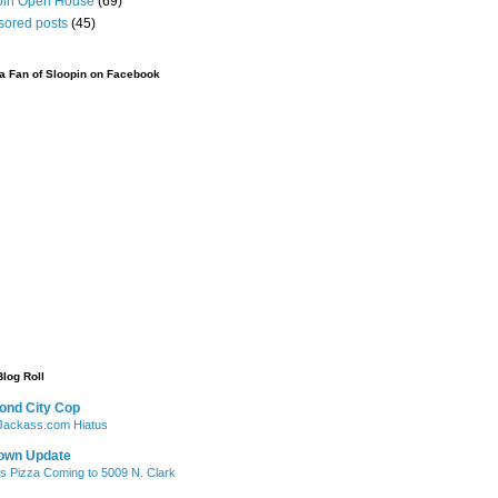
pin Open House
(69)
sored posts
(45)
 Fan of Sloopin on Facebook
Blog Roll
ond City Cop
ackass.com Hiatus
own Update
's Pizza Coming to 5009 N. Clark