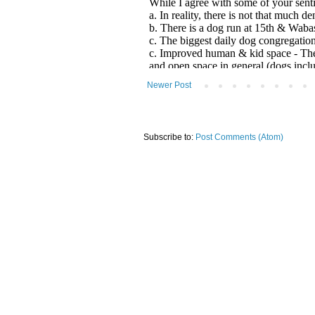
Newer Post
Subscribe to:
Post Comments (Atom)