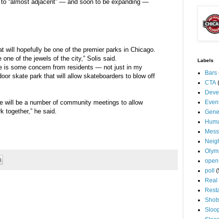
n to “almost adjacent” — and soon to be expanding —
at will hopefully be one of the premier parks in Chicago.
 one of the jewels of the city,” Solis said.
Labels
re is some concern from residents — not just in my
Bars
oor skate park that will allow skateboarders to blow off
CTA
Deve
ere will be a number of community meetings to allow
Even
k together,” he said.
Gene
Huma
Mess
Neig
Olym
open
poll
(
Real 
Rest
Shot
Sloo