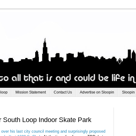
Sloop
Mission Statement
Contact Us
Advertise on Sloopin
Sloopin
r South Loop Indoor Skate Park
over his last city council meeting and surprisingly proposed