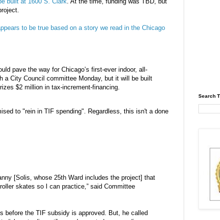
e built at 1600 S. Clark
. At the time, funding was
TBD
, but
roject.
ppears to be true based on a story we read in the Chicago
ld pave the way for Chicago’s first-ever indoor, all-
h a City Council committee Monday, but it will be built
zes $2 million in tax-increment-financing.
Search T
ised to "rein in
TIF
spending". Regardless, this isn't a done
 Danny [Solis, whose 25
th
Ward includes the project] that
roller skates so I can practice,” said Committee
s before the
TIF
subsidy is approved. But, he called