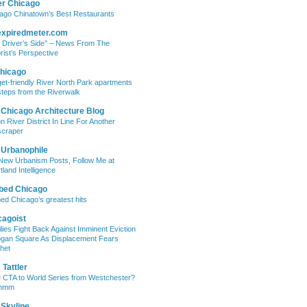
er Chicago
ago Chinatown’s Best Restaurants
expiredmeter.com
 Driver’s Side” – News From The
rist’s Perspective
hicago
et-friendly River North Park apartments
steps from the Riverwalk
 Chicago Architecture Blog
on River District In Line For Another
craper
 Urbanophile
New Urbanism Posts, Follow Me at
tland Intelligence
bed Chicago
ed Chicago’s greatest hits
cagoist
lies Fight Back Against Imminent Eviction
ogan Square As Displacement Fears
het
Tattler
 CTA to World Series from Westchester?
mmm
 Skyline