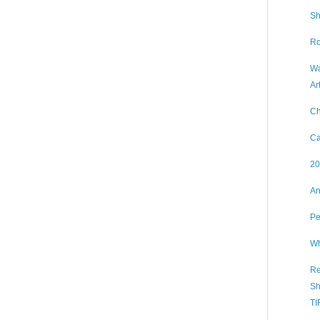
Sh
Ro
Wa
Ar
Ch
Ca
20
An
Pe
Wh
Re
Sh
TI