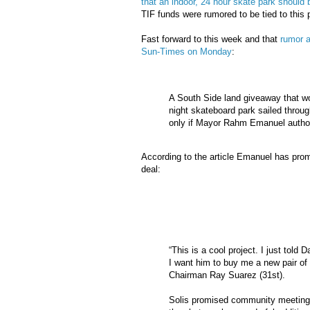
that an indoor, 24 hour skate park should b
TIF
funds were rumored to be tied to this p
Fast forward to this week and that
rumor a
Sun-Times on Monday
:
A South Side land giveaway that wou
night skateboard park sailed throug
only if Mayor
Rahm
Emanuel authori
According to the article Emanuel has prom
deal:
“This is a cool project. I just told
I want him to buy me a new pair of 
Chairman Ray Suarez (31st).
Solis promised community meeting