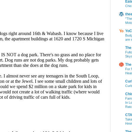
Eat
Chic
the
“The
Moto
YoC
Budg
are 
The
Fult
Skys
The
For 
Hear
Cur
Curb
Chi
Fami
In L
Ratc
CTA 
Take
Hm
The