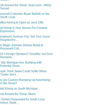
ots Around the Sloop: Sears (errr...Willis)
Sunset
osevelt Collection Buyer Bullish on the
South Loop
ffles Aiming to Open on June 29th
tist Group is Your Source For Creative
Expression
inatowns Summer Fair: Not Your Usual
Neighborho...
n Magic Johnson Deliver Retail to
Roosevelt Coll...
20 Chicago Olympics? Doubtful, but Door
Remains...
 Old, Michigan Ave. Building with
Potential Show...
ople Think Jewel Could Suffer When
Trader Joe's ...
y are Casinos Ramping Up Advertising
in the Sloop?
tail Rising on South Michigan
ots Around the Sloop: Storm
F Dollars Requested for South Loop
Indoor Skate ...