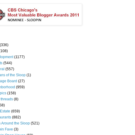
(336)
(108)
lopment
(1177)
ts
(544)
ral
(557)
ns of the Sloop
(1)
age Board
(27)
hborhood
(959)
pics
(158)
 threads
(8)
58)
Estate
(659)
aurants
(882)
s Around the Sloop
(521)
pin Fave
(3)