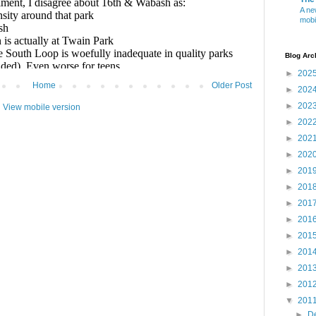
A ne
mobi
Blog Arc
►
202
Home
Older Post
►
202
►
202
View mobile version
►
202
►
202
►
202
►
201
►
201
►
201
►
201
►
201
►
201
►
201
►
201
▼
201
►
D