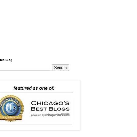
his Blog