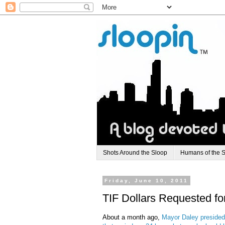
Shots Around the Sloop
Humans of the 
Friday, June 10, 2011
TIF Dollars Requested fo
About a month ago,
Mayor Daley presided 