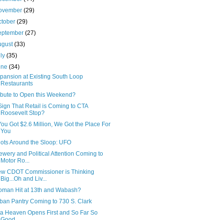
ovember
(29)
ctober
(29)
eptember
(27)
ugust
(33)
uly
(35)
une
(34)
pansion at Existing South Loop
Restaurants
ibute to Open this Weekend?
Sign That Retail is Coming to CTA
Roosevelt Stop?
 You Got $2.6 Million, We Got the Place For
You
ots Around the Sloop: UFO
ewery and Political Attention Coming to
Motor Ro...
w CDOT Commissioner is Thinking
Big...Oh and Liv...
man Hit at 13th and Wabash?
ban Pantry Coming to 730 S. Clark
ta Heaven Opens First and So Far So
Good...