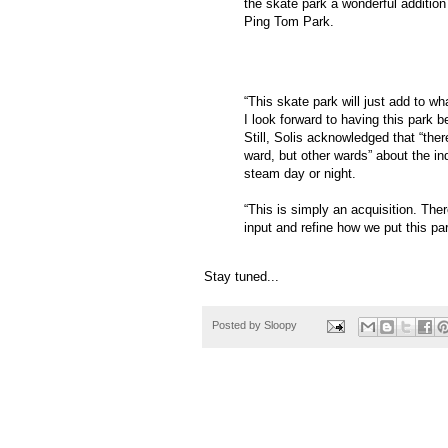
the skate park a wonderful additio
Ping Tom Park.
“This skate park will just add to wh
I look forward to having this park be
Still, Solis acknowledged that “the
ward, but other wards” about the ind
steam day or night.
“This is simply an acquisition. Th
input and refine how we put this par
Stay tuned...
Posted by
Sloopy