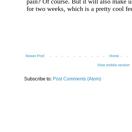
Newer Post
Home
View mobile version
Subscribe to:
Post Comments (Atom)