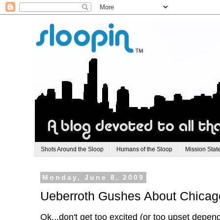
Shots Around the Sloop
Humans of the Sloop
Mission Stat
Monday, June 8, 2009
Ueberroth Gushes About Chicag
Ok...don't get too excited (or too upset depen