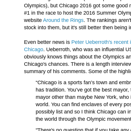
Olympics), but Chicago 2016 got some good n
#1 in the race to host the 2016 Summer Olym
website
Around the Rings
. The rankings aren't
stock into them, but it's still better then being i
Even better news is
Peter Ueberroth's recent
Chicago
. Ueberroth, who was an influential U
obviously knows things about the Olympics a
Chicago's chances. There is a length interview 
summary of his comments. Some of the highlig
“Chicago is a sports fan’s town and emb
has tradition. You’ve got the best mayor,
mayor other than maybe New York, who i
world. You can find enclaves of every pos
possibly list and so I think Chicago can 
the world through the Olympic movement
"There's no question that if you take any o