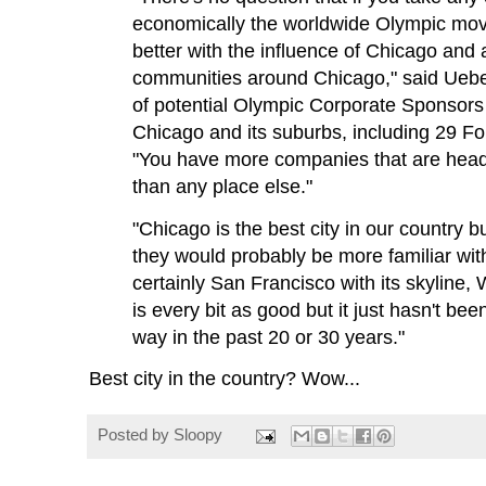
economically the worldwide Olympic mo
better with the influence of Chicago and a
communities around Chicago," said Uebe
of potential Olympic Corporate Sponsors
Chicago and its suburbs, including 29 F
"You have more companies that are head
than any place else."
"Chicago is the best city in our country bu
they would probably be more familiar with
certainly San Francisco with its skyline, 
is every bit as good but it just hasn't b
way in the past 20 or 30 years."
Best city in the country? Wow...
Posted by
Sloopy