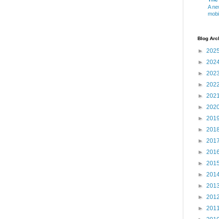
A ne
mobi
Blog Arc
►
202
►
202
►
202
►
202
►
202
►
202
►
201
►
201
►
201
►
201
►
201
►
201
►
201
►
201
►
201