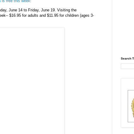
m
is free this week
:
ay, June 14 to Friday, June 19. Visiting the
eek-- $16.95 for adults and $11.95 for children (ages 3-
Search T