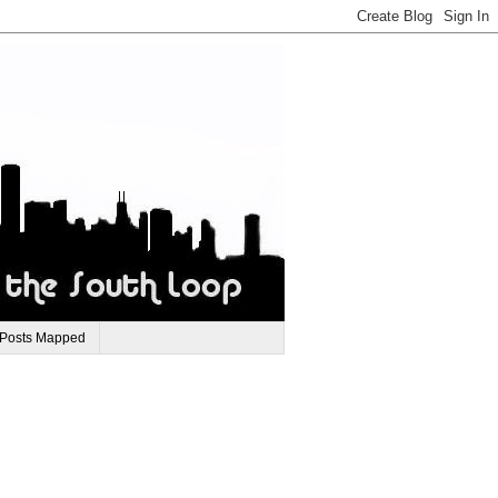
 Posts Mapped