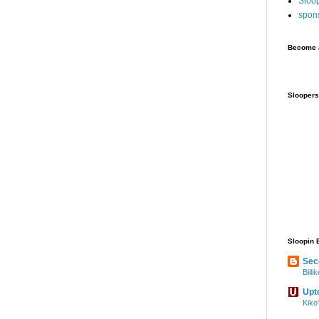
Sloo
spon
Become a
Sloopers
Sloopin 
Sec
Bill
Upt
Kiko