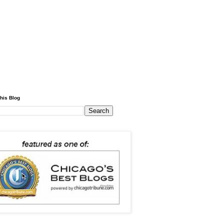
his Blog