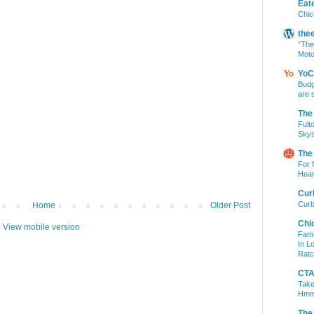
Eat
Chic
the
“The
Moto
YoC
Budg
are 
The
Fult
Skys
The
For 
Hear
Cur
Curb
Home
Older Post
Chi
View mobile version
Fami
In L
Ratc
CTA 
Take
Hm
The