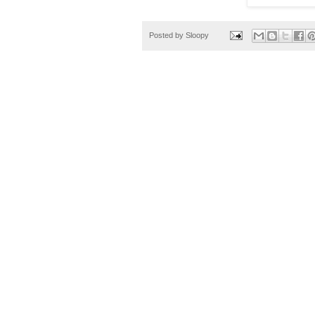
Posted by
Sloopy