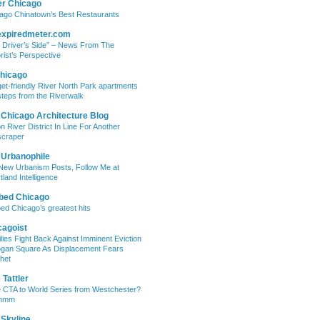
er Chicago
ago Chinatown’s Best Restaurants
expiredmeter.com
 Driver’s Side” – News From The
rist’s Perspective
hicago
et-friendly River North Park apartments
steps from the Riverwalk
 Chicago Architecture Blog
on River District In Line For Another
craper
 Urbanophile
New Urbanism Posts, Follow Me at
tland Intelligence
bed Chicago
ed Chicago’s greatest hits
cagoist
lies Fight Back Against Imminent Eviction
ogan Square As Displacement Fears
het
Tattler
 CTA to World Series from Westchester?
mmm
 Skyline