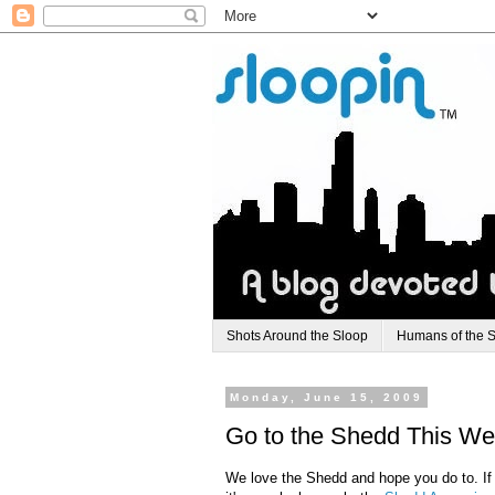
Shots Around the Sloop
Humans of the 
Monday, June 15, 2009
Go to the Shedd This Week
We love the
Shedd
and hope you do to. If 