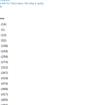
w link for Cityscapes; this blog is going
le
hive
5
(14)
4
(1)
3
(13)
2
(52)
1
(158)
0
(243)
9
(259)
8
(274)
7
(312)
6
(347)
5
(419)
4
(474)
3
(469)
2
(417)
1
(405)