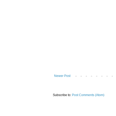
Newer Post
Subscribe to:
Post Comments (Atom)