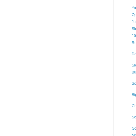
Yo
Op
Ju
Sl
10
Ru
Da
Sl
Bu
So
Bi
Ch
So
Go
Mo