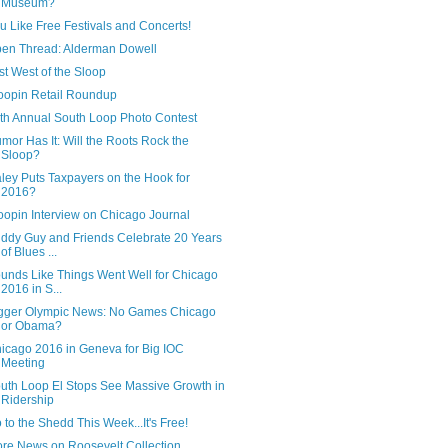
Museum?
u Like Free Festivals and Concerts!
en Thread: Alderman Dowell
st West of the Sloop
oopin Retail Roundup
th Annual South Loop Photo Contest
mor Has It: Will the Roots Rock the
Sloop?
ley Puts Taxpayers on the Hook for
2016?
oopin Interview on Chicago Journal
ddy Guy and Friends Celebrate 20 Years
of Blues ...
unds Like Things Went Well for Chicago
2016 in S...
gger Olympic News: No Games Chicago
or Obama?
icago 2016 in Geneva for Big IOC
Meeting
uth Loop El Stops See Massive Growth in
Ridership
 to the Shedd This Week...It's Free!
re News on Roosevelt Collection