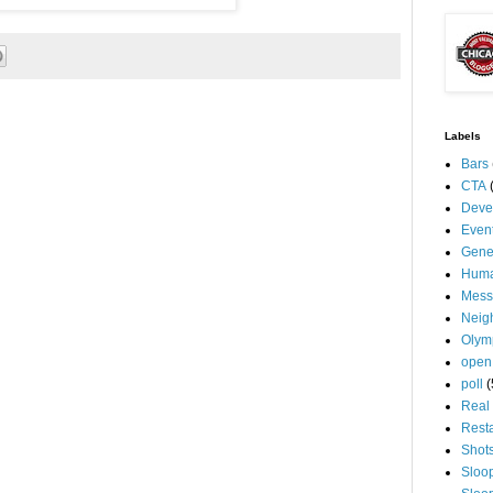
Labels
Bars
CTA
Deve
Even
Gene
Huma
Mess
Neig
Olym
open
poll
(
Real 
Rest
Shot
Sloo