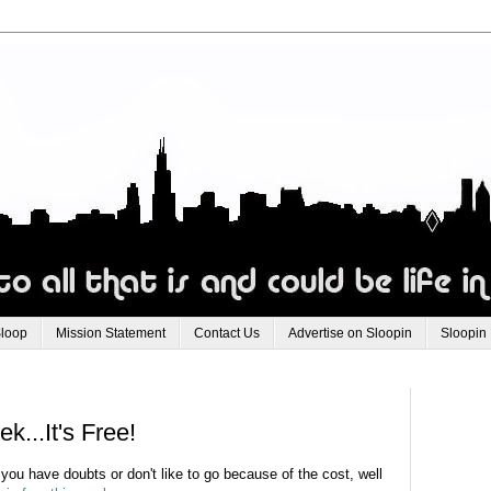
Sloop
Mission Statement
Contact Us
Advertise on Sloopin
Sloopin
...It's Free!
you have doubts or don't like to go because of the cost, well