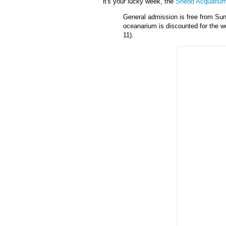
it's your lucky week, the
Shedd
Acquariu
General admission is free from Sund
oceanarium
is discounted for the w
11).