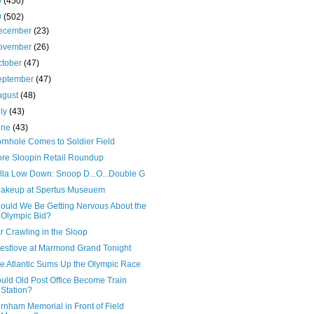
0
(450)
9
(502)
ecember
(23)
ovember
(26)
ctober
(47)
eptember
(47)
ugust
(48)
uly
(43)
une
(43)
rnhole Comes to Soldier Field
re Sloopin Retail Roundup
lla Low Down: Snoop D...O...Double G
akeup at Spertus Museuem
ould We Be Getting Nervous About the
Olympic Bid?
r Crawling in the Sloop
estlove at Marmond Grand Tonight
e Atlantic Sums Up the Olympic Race
uld Old Post Office Become Train
Station?
rnham Memorial in Front of Field