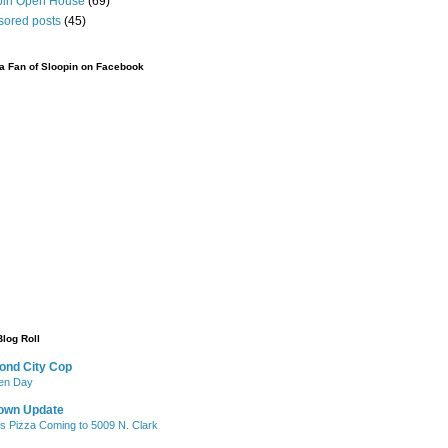
pin Open House
(69)
sored posts
(45)
 Fan of Sloopin on Facebook
Blog Roll
ond City Cop
iken Day
own Update
's Pizza Coming to 5009 N. Clark