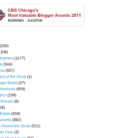
(336)
(108)
lopment
(1177)
ts
(544)
ral
(557)
ns of the Sloop
(1)
age Board
(27)
hborhood
(959)
pics
(158)
 threads
(8)
58)
Estate
(659)
aurants
(882)
s Around the Sloop
(521)
pin Fave
(3)