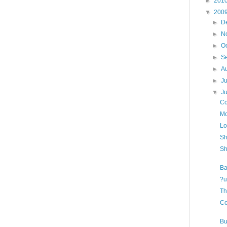
►
201
▼
200
►
D
►
N
►
O
►
S
►
A
►
J
▼
J
Co
Mo
Lo
Sh
Sh
Ba
?u
Th
Co
Bu