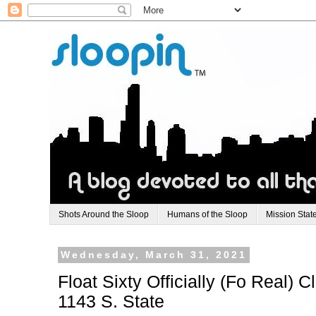
Shots Around the Sloop
Humans of the Sloop
Mission Stat
Wednesday, March 31, 2021
Float Sixty Officially (Fo Real) 
1143 S. State