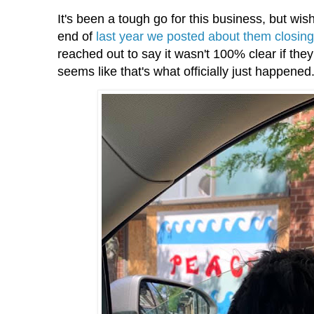
It's been a tough go for this business, but wi
end of
last year we posted about them closin
reached out to say it wasn't 100% clear if they
seems like that's what officially just happened