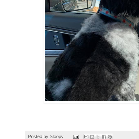
Posted by
Sloopy