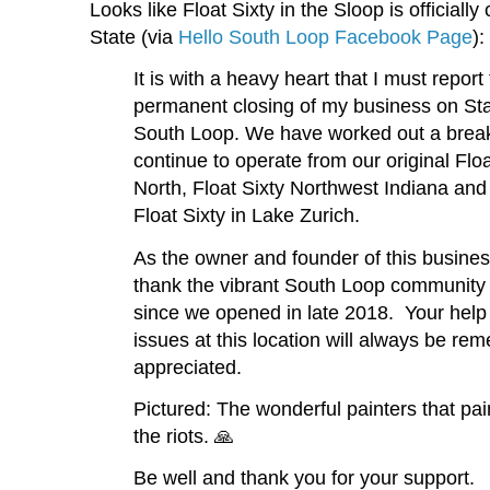
Looks like Float Sixty in the Sloop is official
State (via
Hello South Loop Facebook Page
):
It is with a heavy heart that I must report
permanent closing of my business on Stat
South Loop. We have worked out a break 
continue to operate from our original Flo
North, Float Sixty Northwest Indiana and
Float Sixty in Lake Zurich.
As the owner and founder of this busines
thank the vibrant South Loop community f
since we opened in late 2018. Your help
issues at this location will always be r
appreciated.
Pictured: The wonderful painters that pai
the riots. 🙏
Be well and thank you for your support.