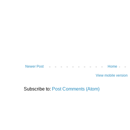
Newer Post
Home
View mobile version
Subscribe to:
Post Comments (Atom)