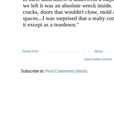
Newer Post
Home
View mobile version
Subscribe to:
Post Comments (Atom)