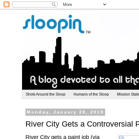
Shots Around the Sloop
Humans of the Sloop
Mission Stat
Monday, January 28, 2019
River City Gets a Controversial 
River City gets a paint job (via