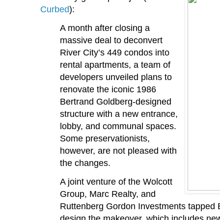
Curbed
):
A month after closing a
massive deal to deconvert
River City’s 449 condos into
rental apartments, a team of
developers unveiled plans to
renovate the iconic 1986
Bertrand Goldberg-designed
structure with a new entrance,
lobby, and communal spaces.
Some preservationists,
however, are not pleased with
the changes.
A joint venture of the Wolcott
Group, Marc Realty, and
Ruttenberg Gordon Investments tapped B
design the makeover, which includes new