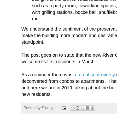
such as a party room, coworking spaces,
with grilling stations, bocce ball, shuffle
run.
We understand the sentiment of the preservati
make the building more modern and desirable
standpoint.
The post goes on to state that the new River C
welcome its first residents in March.
As a reminder there was
a ton of controversy
r
deconverted from condos to apartments. That 
and here we are in 2019 talking about the build
new residents.
Posted by
Sloopy