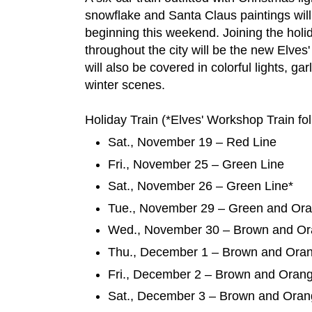
snowflake and Santa Claus paintings will r
beginning this weekend. Joining the holid
throughout the city will be the new Elve
will also be covered in colorful lights, ga
winter scenes.
Holiday Train (*Elves' Workshop Train fo
Sat., November 19 – Red Line
Fri., November 25 – Green Line
Sat., November 26 – Green Line*
Tue., November 29 – Green and Or
Wed., November 30 – Brown and Or
Thu., December 1 – Brown and Ora
Fri., December 2 – Brown and Oran
Sat., December 3 – Brown and Oran