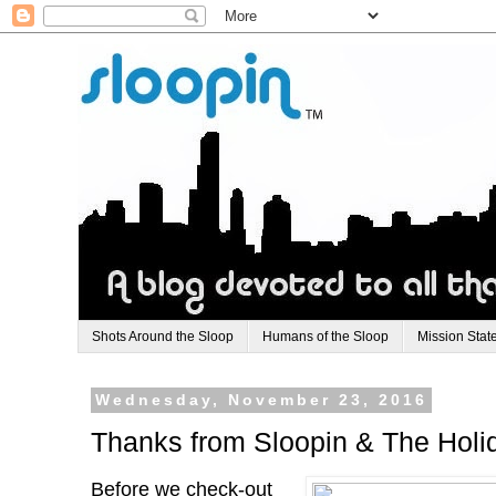
Shots Around the Sloop
Humans of the Sloop
Mission Stat
Wednesday, November 23, 2016
Thanks from Sloopin & The Hol
Before we check-out