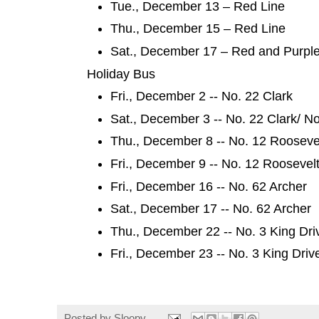
Tue., December 13 – Red Line
Thu., December 15 – Red Line
Sat., December 17 – Red and Purpl
Holiday Bus
Fri., December 2 -- No. 22 Clark
Sat., December 3 -- No. 22 Clark/ N
Thu., December 8 -- No. 12 Rooseve
Fri., December 9 -- No. 12 Roosevel
Fri., December 16 -- No. 62 Archer
Sat., December 17 -- No. 62 Archer
Thu., December 22 -- No. 3 King Dr
Fri., December 23 -- No. 3 King Dri
Posted by
Sloopy