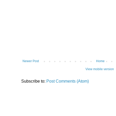
Newer Post
Home
View mobile version
Subscribe to:
Post Comments (Atom)