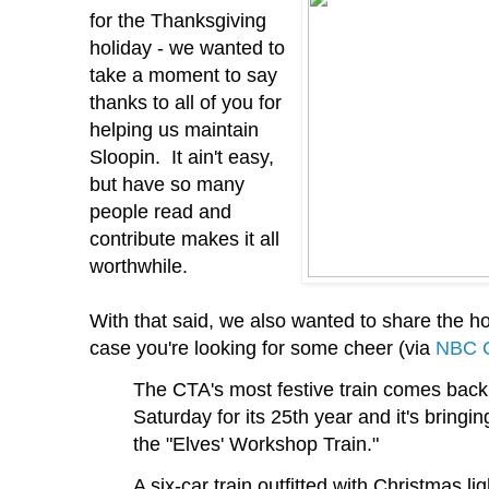
for the Thanksgiving
holiday - we wanted to
take a moment to say
thanks to all of you for
helping us maintain
Sloopin. It ain't easy,
but have so many
people read and
contribute makes it all
worthwhile.
With that said, we also wanted to share the h
case you're looking for some cheer (via
NBC C
The CTA's most festive train comes back 
Saturday for its 25th year and it's bringin
the "Elves' Workshop Train."
A six-car train outfitted with Christmas l