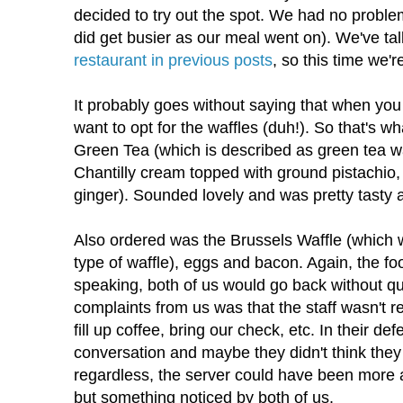
decided to try out the spot. We had no problem
did get busier as our meal went on). We've t
restaurant in previous posts
, so this time we'r
It probably goes without saying that when you
want to opt for the waffles (duh!). So that's wh
Green Tea (which is described as green tea wa
Chantilly cream topped with ground pistachi
ginger). Sounded lovely and was pretty tasty a
Also ordered was the Brussels Waffle (which w
type of waffle), eggs and bacon. Again, the fo
speaking, both of us would go back without q
complaints from us was that the staff wasn't r
fill up coffee, bring our check, etc. In their d
conversation and maybe they didn't think they 
regardless, the server could have been more 
but something noticed by both of us.