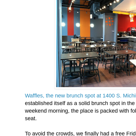
Waffles, the new brunch spot at 1400 S. Mich
established itself as a solid brunch spot in th
weekend morning, the place is packed with fol
seat.
To avoid the crowds, we finally had a free Fr