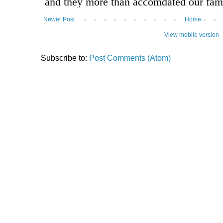
Newer Post
Home
View mobile version
Subscribe to:
Post Comments (Atom)