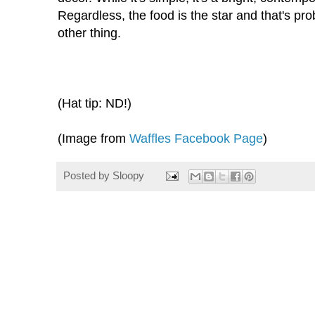
Regardless, the food is the star and that's p
other thing.
(Hat tip: ND!)
(Image from
Waffles Facebook Page
)
Posted by
Sloopy