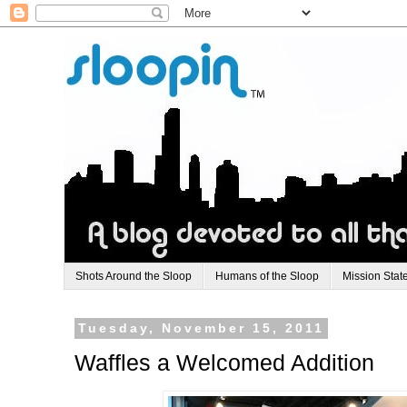
Shots Around the Sloop
Humans of the Sloop
Mission Stat
Tuesday, November 15, 2011
Waffles a Welcomed Addition