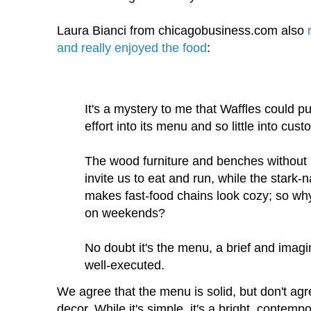
Laura Bianci from chicagobusiness.com also
and really enjoyed the food
:
It's a mystery to me that Waffles could 
effort into its menu and so little into cus
The wood furniture and benches without 
invite us to eat and run, while the stark-n
makes fast-food chains look cozy; so why
on weekends?
No doubt it's the menu, a brief and imag
well-executed.
We agree that the menu is solid, but don't ag
decor. While it's simple, it's a bright, contempo