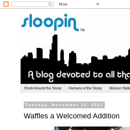
Shots Around the Sloop
Humans of the Sloop
Mission Stat
Tuesday, November 15, 2011
Waffles a Welcomed Addition