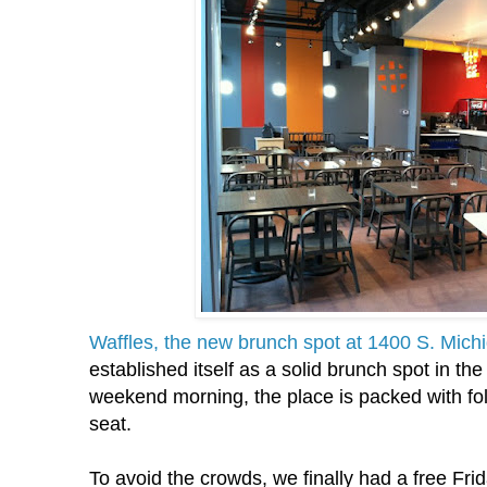
Waffles, the new brunch spot at 1400 S. Mich
established itself as a solid brunch spot in th
weekend morning, the place is packed with fol
seat.
To avoid the crowds, we finally had a free Fr