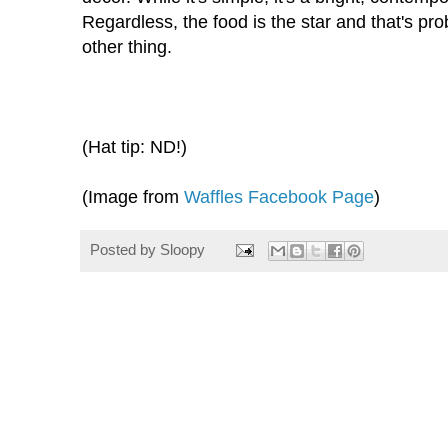
Regardless, the food is the star and that's p
other thing.
(Hat tip: ND!)
(Image from
Waffles Facebook Page
)
Posted by
Sloopy