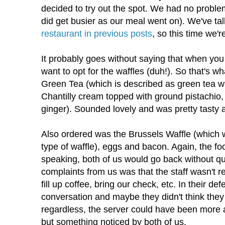
decided to try out the spot. We had no problem
did get busier as our meal went on). We've t
restaurant in previous posts
, so this time we'r
It probably goes without saying that when you
want to opt for the waffles (duh!). So that's wh
Green Tea (which is described as green tea wa
Chantilly cream topped with ground pistachi
ginger). Sounded lovely and was pretty tasty a
Also ordered was the Brussels Waffle (which w
type of waffle), eggs and bacon. Again, the fo
speaking, both of us would go back without q
complaints from us was that the staff wasn't r
fill up coffee, bring our check, etc. In their d
conversation and maybe they didn't think they 
regardless, the server could have been more 
but something noticed by both of us.