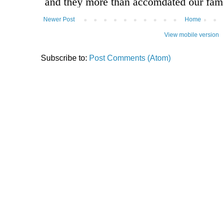
Newer Post
Home
View mobile version
Subscribe to:
Post Comments (Atom)