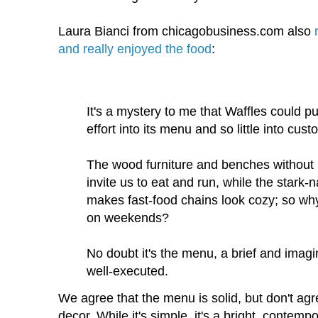
Laura Bianci from chicagobusiness.com also
and really enjoyed the food
:
It's a mystery to me that Waffles could 
effort into its menu and so little into cus
The wood furniture and benches without 
invite us to eat and run, while the stark-n
makes fast-food chains look cozy; so why
on weekends?
No doubt it's the menu, a brief and imag
well-executed.
We agree that the menu is solid, but don't ag
decor. While it's simple, it's a bright, contempo