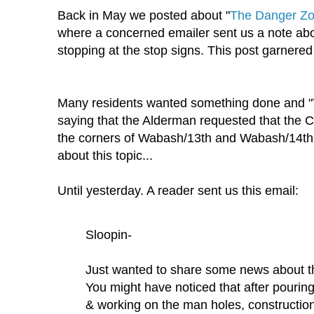
Back in May we posted about "
The Danger Zo
where a concerned emailer sent us a note abo
stopping at the stop signs. This post garnered 
Many residents wanted something done and 
saying that the Alderman requested that the C
the corners of Wabash/13th and Wabash/14th.
about this topic...
Until yesterday. A reader sent us this email:
Sloopin-
Just wanted to share some news about 
You might have noticed that after pouring 
& working on the man holes, constructi