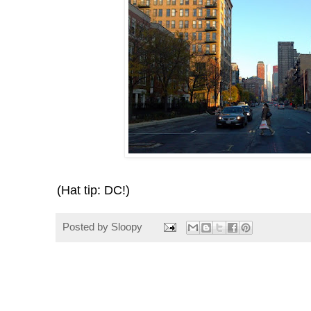
(Hat tip: DC!)
Posted by
Sloopy