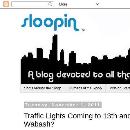
Shots Around the Sloop
Humans of the Sloop
Mission Stat
Tuesday, November 1, 2011
Traffic Lights Coming to 13th an
Wabash?