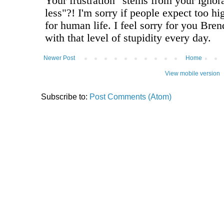
Newer Post
Home
View mobile version
Subscribe to:
Post Comments (Atom)