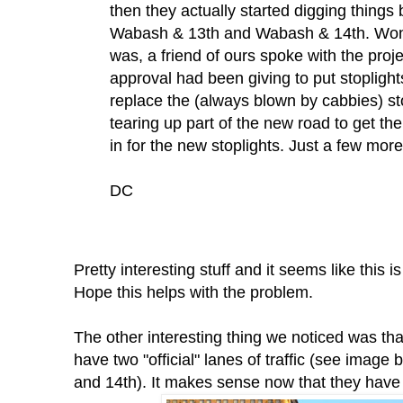
then they actually started digging things 
Wabash & 13th and Wabash & 14th. Wond
was, a friend of ours spoke with the proj
approval had been giving to put stoplight
replace the (always blown by cabbies) st
tearing up part of the new road to get th
in for the new stoplights. Just a few mor
DC
Pretty interesting stuff and it seems like this
Hope this helps with the problem.
The other interesting thing we noticed was th
have two "official" lanes of traffic (see imag
and 14th). It makes sense now that they have 