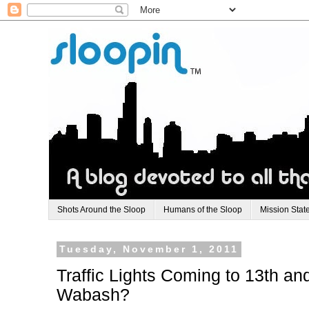
Shots Around the Sloop
Humans of the Sloop
Mission Stat
Tuesday, November 1, 2011
Traffic Lights Coming to 13th an
Wabash?