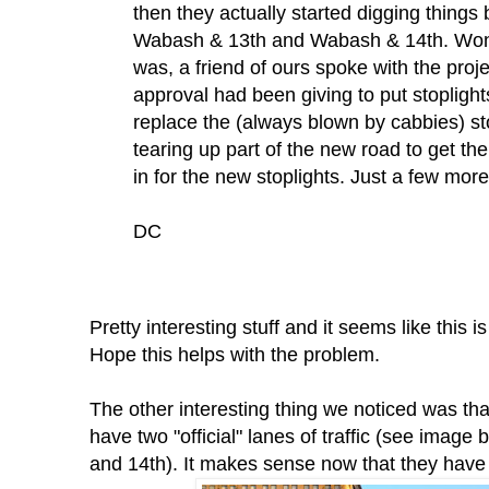
then they actually started digging things 
Wabash & 13th and Wabash & 14th. Wond
was, a friend of ours spoke with the proj
approval had been giving to put stoplight
replace the (always blown by cabbies) st
tearing up part of the new road to get th
in for the new stoplights. Just a few mor
DC
Pretty interesting stuff and it seems like this
Hope this helps with the problem.
The other interesting thing we noticed was th
have two "official" lanes of traffic (see imag
and 14th). It makes sense now that they have 