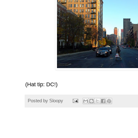
(Hat tip: DC!)
Posted by
Sloopy