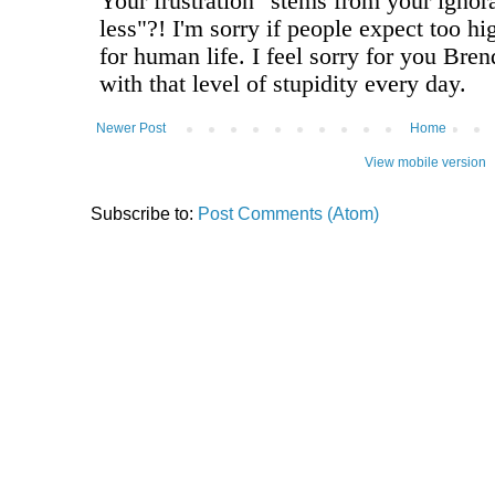
Newer Post
Home
View mobile version
Subscribe to:
Post Comments (Atom)