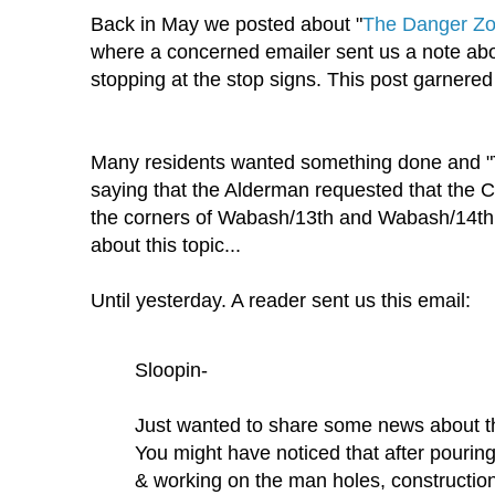
Back in May we posted about "
The Danger Zo
where a concerned emailer sent us a note abo
stopping at the stop signs. This post garnered 
Many residents wanted something done and 
saying that the Alderman requested that the C
the corners of Wabash/13th and Wabash/14th.
about this topic...
Until yesterday. A reader sent us this email:
Sloopin-
Just wanted to share some news about 
You might have noticed that after pouring 
& working on the man holes, constructi