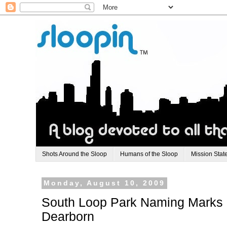
Shots Around the Sloop
Humans of the Sloop
Mission Stat
Monday, August 10, 2009
South Loop Park Naming Marks Hi
Dearborn