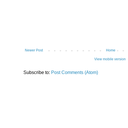
Newer Post
Home
View mobile version
Subscribe to:
Post Comments (Atom)