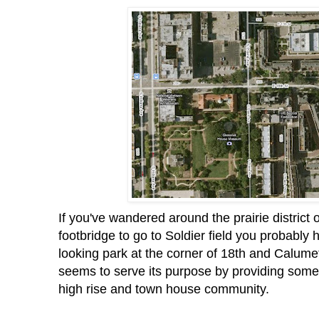
If you've wandered around the prairie district 
footbridge to go to Soldier field you probably 
looking park at the corner of 18th and Calumet.
seems to serve its purpose by providing some 
high rise and town house community.