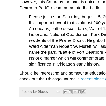
However, this Saturday the park is going to b
Dearborn Park" to commemorate the battle:
Please join us on Saturday, August 15, 
this important event that is almost 200 y
Americans, battle descendants, War of 1
historians, National Guardsmen, Park Dist
residents of the Prairie District Neighbo
Ward Alderman Robert W. Fioretti will a
name the park, "Battle of Fort Dearborn 
historic marker which will commemorate th
significance in Chicago's early history.
Should be interesting and somewhat educatio
check out the Chicago Journal's
recent piece 
Posted by
Sloopy