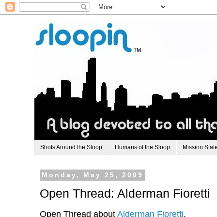
Shots Around the Sloop
Humans of the Sloop
Mission Stat
Monday, May 25, 2009
Open Thread: Alderman Fioretti
Open Thread about
Alderman Fioretti
.