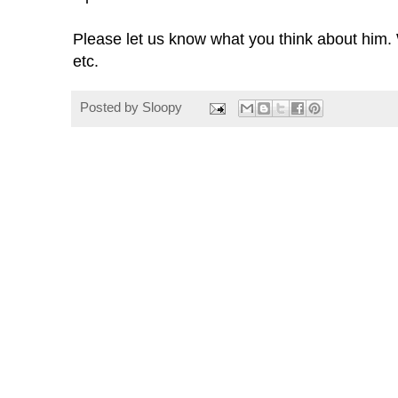
Please let us know what you think about him. 
etc.
Posted by
Sloopy