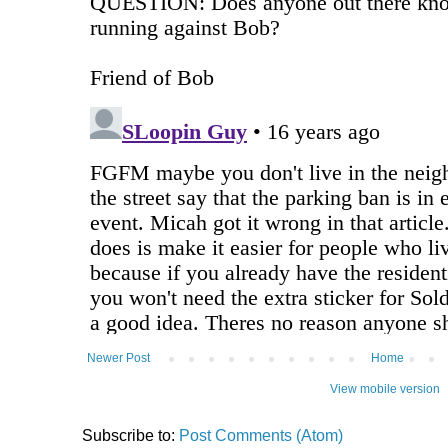
Newer Post
Home
View mobile version
Subscribe to:
Post Comments (Atom)