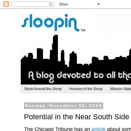
Shots Around the Sloop
Humans of the Sloop
Mission Stat
Sunday, November 30, 2008
Potential in the Near South Side
The Chicago Tribune has an
article
about some