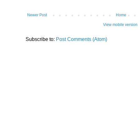
Newer Post
Home
View mobile version
Subscribe to:
Post Comments (Atom)