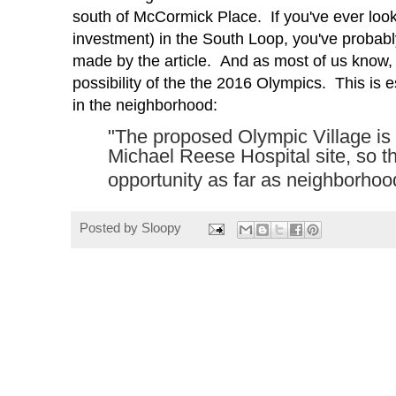
south of McCormick Place. If you've ever loo
investment) in the South Loop, you've probabl
made by the article. And as most of us know, t
possibility
of the the 2016 Olympics. This is es
in the neighborhood:
"The proposed Olympic Village is
Michael Reese Hospital site, so the
opportunity as far as neighborhoo
Posted by
Sloopy