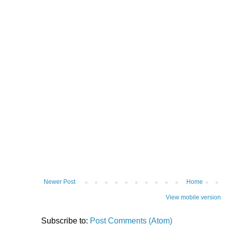
Newer Post
Home
View mobile version
Subscribe to:
Post Comments (Atom)