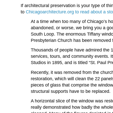
If architectural preservation is your type of t
to
Chicagoarchitecture.org to read about a sto
At a time when too many of Chicago’s ho
abandoned, or worse, we bring you a goo
South Loop. The enormous Tiffany wind
Presbyterian Church has been removed f
Thousands of people have admired the 16
services, tours, and community events. I
Studios in 1895, and is titled “St. Paul P
Recently, it was removed from the church
restoration, which will clean the 22 pane
pieces of glass that comprise the window.
structural supports have to be replaced.
A horizontal slice of the window was resto
really demonstrated how badly the whole