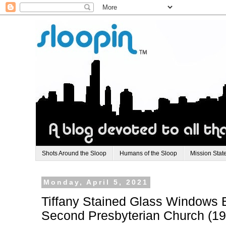
Shots Around the Sloop
Humans of the Sloop
Mission Stat
Monday, April 5, 2021
Tiffany Stained Glass Windows 
Second Presbyterian Church (19