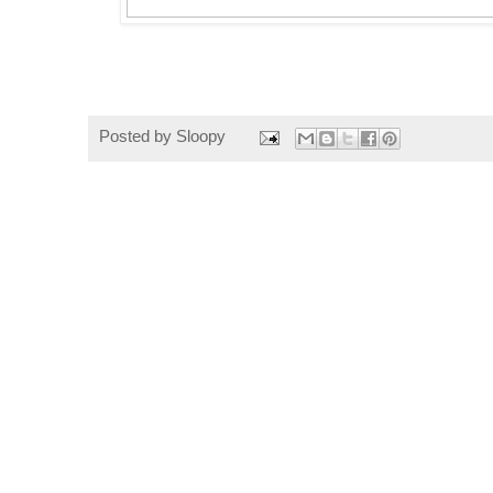
Posted by
Sloopy