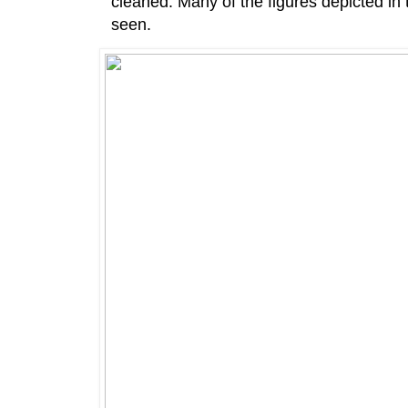
cleaned. Many of the figures depicted in
seen.