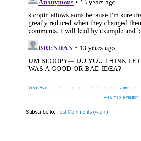
Newer Post
Home
View mobile version
Subscribe to:
Post Comments (Atom)