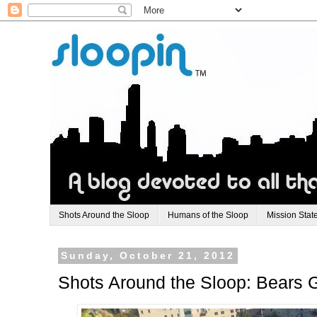
Shots Around the Sloop
Humans of the Sloop
Mission Stat
Sunday, October 21, 2012
Shots Around the Sloop: Bears