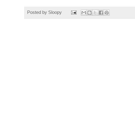
Posted by
Sloopy