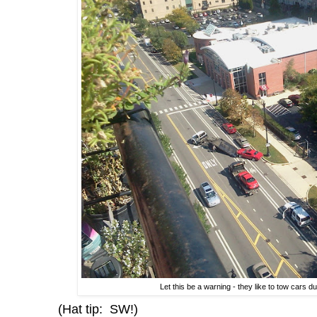
Let this be a warning - they like to tow cars 
(Hat tip: SW!)