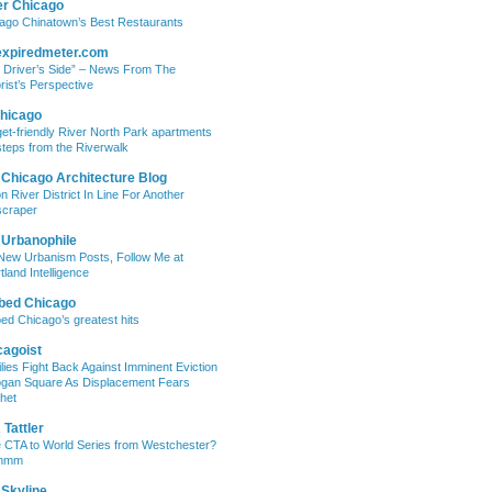
er Chicago
ago Chinatown’s Best Restaurants
expiredmeter.com
 Driver’s Side” – News From The
rist’s Perspective
hicago
et-friendly River North Park apartments
steps from the Riverwalk
 Chicago Architecture Blog
on River District In Line For Another
craper
 Urbanophile
New Urbanism Posts, Follow Me at
tland Intelligence
bed Chicago
ed Chicago’s greatest hits
cagoist
lies Fight Back Against Imminent Eviction
ogan Square As Displacement Fears
het
Tattler
 CTA to World Series from Westchester?
mmm
 Skyline