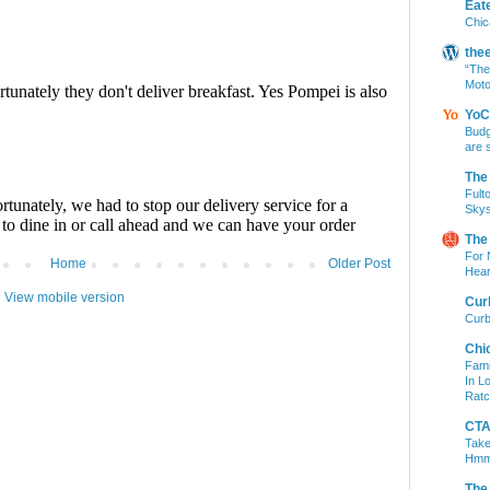
Eat
Chic
the
“The
Moto
YoC
Budg
are 
The
Fult
Skys
The
For 
Home
Older Post
Hear
View mobile version
Cur
Curb
Chi
Fami
In L
Ratc
CTA 
Take
Hm
The