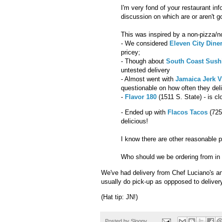
I'm very fond of your restaurant in
discussion on which are or aren't go
This was inspired by a non-pizza/no
- We considered
Eleven City Dine
pricey;
- Though about
South Coast Sush
untested delivery
- Almost went with
Jamaica Jerk V
questionable on how often they del
-
Flavor 180
(1511 S. State) - is cl
- Ended up with
Flacos Tacos
(725
delicious!
I know there are other reasonable 
Who should we be ordering from in
We've had delivery from Chef Luciano's a
usually do pick-up as oppposed to deliver
(Hat tip: JN!)
Posted by
Sloopy