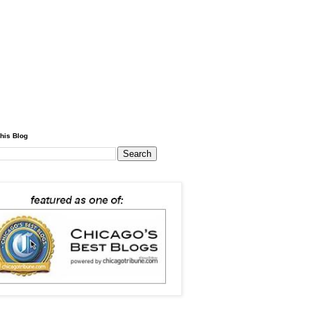
his Blog