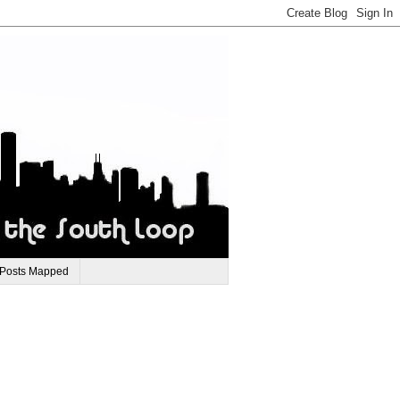
 Posts Mapped