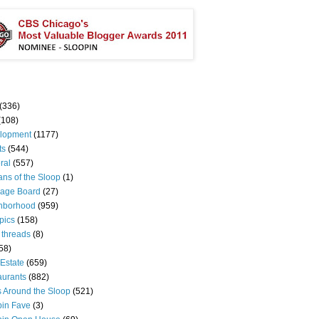
(336)
(108)
lopment
(1177)
ts
(544)
ral
(557)
ns of the Sloop
(1)
age Board
(27)
hborhood
(959)
pics
(158)
 threads
(8)
58)
Estate
(659)
aurants
(882)
s Around the Sloop
(521)
pin Fave
(3)