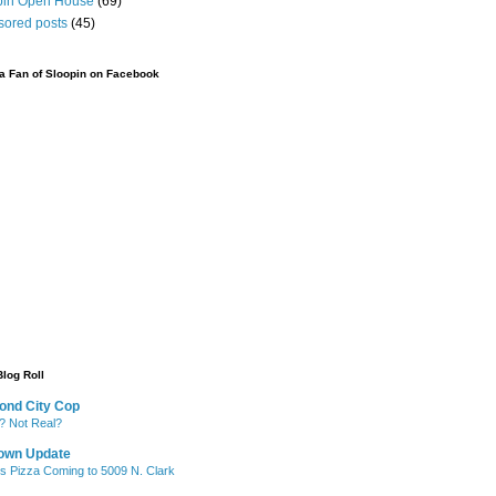
pin Open House
(69)
sored posts
(45)
 Fan of Sloopin on Facebook
Blog Roll
ond City Cop
? Not Real?
own Update
's Pizza Coming to 5009 N. Clark