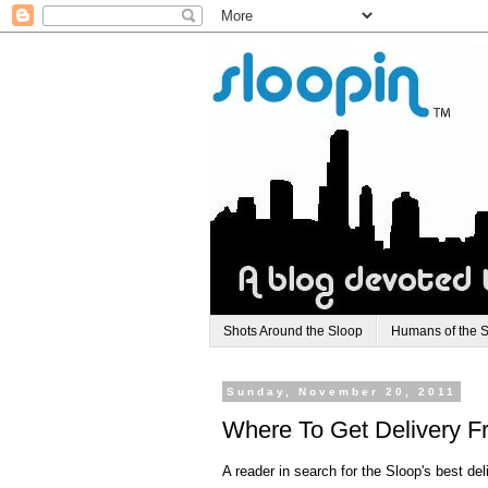
Shots Around the Sloop
Humans of the 
Sunday, November 20, 2011
Where To Get Delivery F
A reader in search for the Sloop's best del