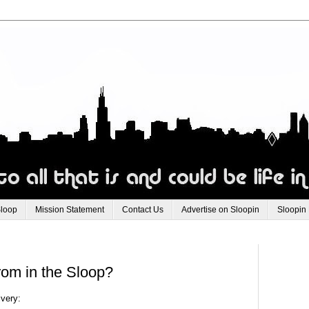
Sloop
Mission Statement
Contact Us
Advertise on Sloopin
Sloopin
rom in the Sloop?
ivery: