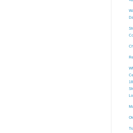
Wa
Da
Sh
Co
Ch
Re
Wh
Ce
18
Sh
Lo
Ma
Ol
Tr