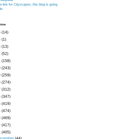
w link for Cityscapes; this blog is going
le
hive
5
(14)
4
(1)
3
(13)
2
(52)
1
(158)
0
(243)
9
(259)
8
(274)
7
(312)
6
(347)
5
(419)
4
(474)
3
(469)
2
(417)
1
(405)
ecember
(44)