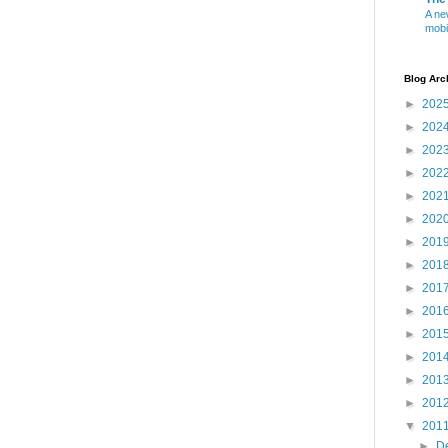
A ne
mobi
Blog Arc
►
202
►
202
►
202
►
202
►
202
►
202
►
201
►
201
►
201
►
201
►
201
►
201
►
201
►
201
▼
201
►
D