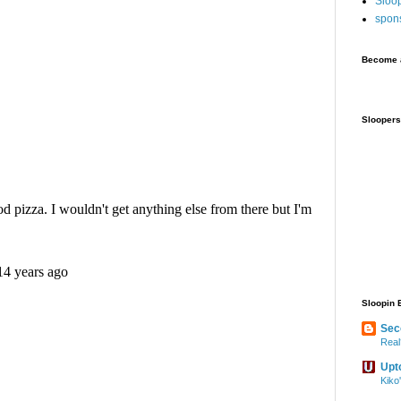
Sloo
spon
Become a
Sloopers
Sloopin 
Sec
Real
Upt
Kiko