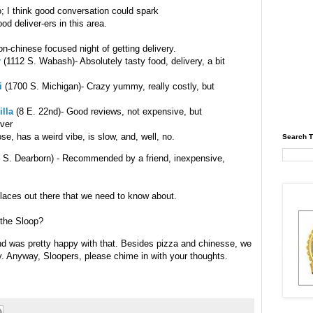
fo; I think good conversation could spark
od deliver-ers in this area.
n-chinese focused night of getting delivery.
r
(1112 S. Wabash)- Absolutely tasty food, delivery, a bit
i
(1700 S. Michigan)- Crazy yummy, really costly, but
illa
(8 E. 22nd)- Good reviews, not expensive, but
iver
ose, has a weird vibe, is slow, and, well, no.
Search T
 S. Dearborn) - Recommended by a friend, inexpensive,
places out there that we need to know about.
 the Sloop?
nd was pretty happy with that. Besides pizza and chinesse, we
y. Anyway, Sloopers, please chime in with your thoughts.