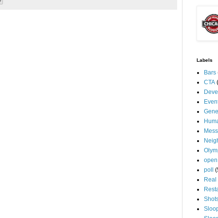
Labels
Bars
CTA
Deve
Even
Gene
Huma
Mess
Neig
Olym
open
poll
(
Real 
Rest
Shot
Sloo