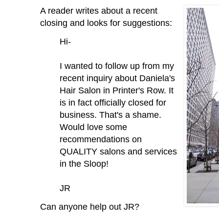
A reader writes about a recent
closing and looks for suggestions:
Hi-
I wanted to follow up from my
recent inquiry about Daniela's
Hair Salon in Printer's Row. It
is in fact officially closed for
business. That's a shame.
Would love some
recommendations on
QUALITY salons and services
in the Sloop!
JR
Can anyone help out JR?