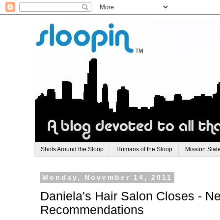
Shots Around the Sloop
Humans of the Sloop
Mission Stat
Monday, November 14, 2011
Daniela's Hair Salon Closes - 
Recommendations