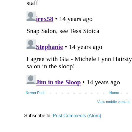
Newer Post
Home
View mobile version
Subscribe to:
Post Comments (Atom)