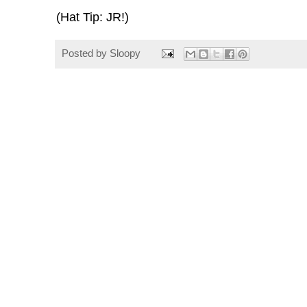
(Hat Tip: JR!)
Posted by
Sloopy