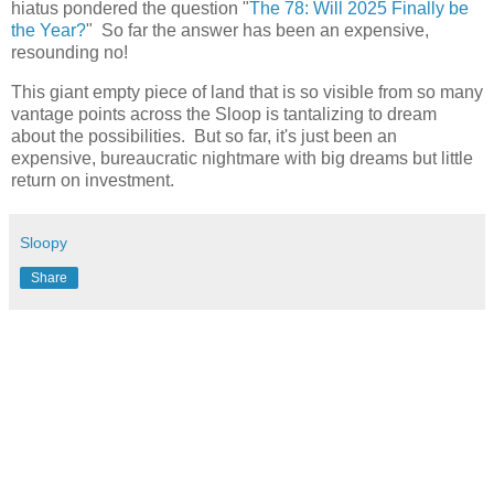
hiatus pondered the question "
The 78: Will 2025 Finally be
the Year?
" So far the answer has been an expensive,
resounding no!
This giant empty piece of land that is so visible from so many
vantage points across the Sloop is tantalizing to dream
about the possibilities. But so far, it's just been an
expensive, bureaucratic nightmare with big dreams but little
return on investment.
Sloopy
Share