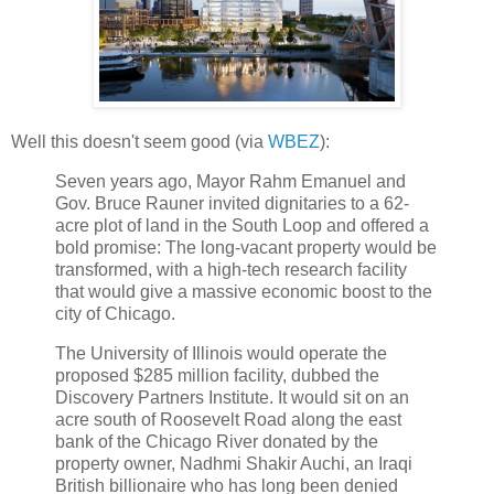
Well this doesn't seem good (via
WBEZ
):
Seven years ago, Mayor Rahm Emanuel and
Gov. Bruce Rauner invited dignitaries to a 62-
acre plot of land in the South Loop and offered a
bold promise: The long-vacant property would be
transformed, with a high-tech research facility
that would give a massive economic boost to the
city of Chicago.
The University of Illinois would operate the
proposed $285 million facility, dubbed the
Discovery Partners Institute. It would sit on an
acre south of Roosevelt Road along the east
bank of the Chicago River donated by the
property owner, Nadhmi Shakir Auchi, an Iraqi
British billionaire who has long been denied