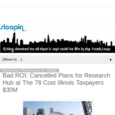
▼
Tuesday, February 4, 2025
Bad ROI: Cancelled Plans for Research
Hub at The 78 Cost Illinois Taxpayers
$30M