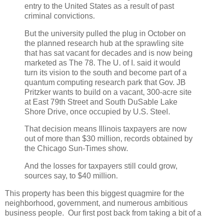
entry to the United States as a result of past
criminal convictions.
But the university pulled the plug in October on
the planned research hub at the sprawling site
that has sat vacant for decades and is now being
marketed as The 78. The U. of I. said it would
turn its vision to the south and become part of a
quantum computing research park that Gov. JB
Pritzker wants to build on a vacant, 300-acre site
at East 79th Street and South DuSable Lake
Shore Drive, once occupied by U.S. Steel.
That decision means Illinois taxpayers are now
out of more than $30 million, records obtained by
the Chicago Sun-Times show.
And the losses for taxpayers still could grow,
sources say, to $40 million.
This property has been this biggest quagmire for the
neighborhood, government, and numerous ambitious
business people. Our first post back from taking a bit of a