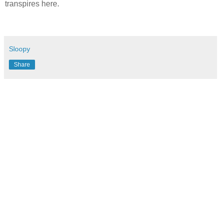
transpires here.
Sloopy
Share