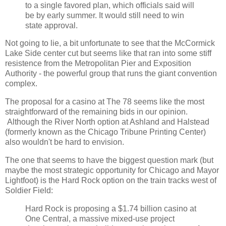
to a single favored plan, which officials said will
be by early summer. It would still need to win
state approval.
Not going to lie, a bit unfortunate to see that the McCormick
Lake Side center cut but seems like that ran into some stiff
resistence from the Metropolitan Pier and Exposition
Authority - the powerful group that runs the giant convention
complex.
The proposal for a casino at The 78 seems like the most
straightforward of the remaining bids in our opinion.
Although the River North option at Ashland and Halstead
(formerly known as the Chicago Tribune Printing Center)
also wouldn't be hard to envision.
The one that seems to have the biggest question mark (but
maybe the most strategic opportunity for Chicago and Mayor
Lightfoot) is the Hard Rock option on the train tracks west of
Soldier Field:
Hard Rock is proposing a $1.74 billion casino at
One Central, a massive mixed-use project