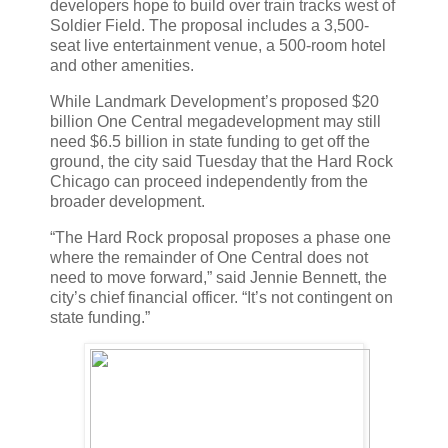
developers hope to build over train tracks west of
Soldier Field. The proposal includes a 3,500-
seat live entertainment venue, a 500-room hotel
and other amenities.
While Landmark Development’s proposed $20
billion One Central megadevelopment may still
need $6.5 billion in state funding to get off the
ground, the city said Tuesday that the Hard Rock
Chicago can proceed independently from the
broader development.
“The Hard Rock proposal proposes a phase one
where the remainder of One Central does not
need to move forward,” said Jennie Bennett, the
city’s chief financial officer. “It’s not contingent on
state funding.”