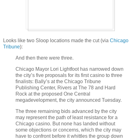
Looks like two Sloop locations made the cut (via
Chicago
Tribune
):
And then there were three.
Chicago Mayor Lori Lightfoot has narrowed down
the city’s five proposals for its first casino to three
finalists: Bally’s at the Chicago Tribune
Publishing Center, Rivers at The 78 and Hard
Rock at the proposed One Central
megadevelopment, the city announced Tuesday.
The three remaining bids advanced by the city
may represent the path of least resistance for a
Chicago casino. But none has landed without
some objections or concerns, which the city may
have to confront before it whittles the group down