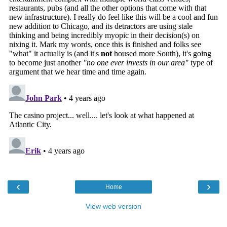
‹
›
Home
View web version