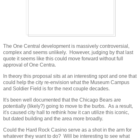
The One Central development is massively controversial,
complex and seems unlikely. However, judging by that last
quote it seems like this could move forward without full
approval of One Centra.
In theory this proposal sits at an interesting spot and one that
could help the city re-envision what the Museum Campus
and Soldier Field is for the next couple decades.
It's been well documented that the Chicago Bears are
potentially (likely?) going to move to the burbs. As a result,
it's caused city hall to rethink how it can utilize this iconic,
but dated building and the area more broadly.
Could the Hard Rock Casino serve as a shot in the arm for
whatever they want to do? Will be interesting to see what