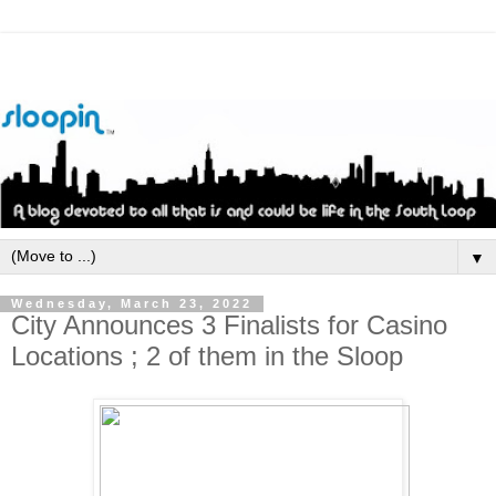
▼
Wednesday, March 23, 2022
City Announces 3 Finalists for Casino
Locations ; 2 of them in the Sloop