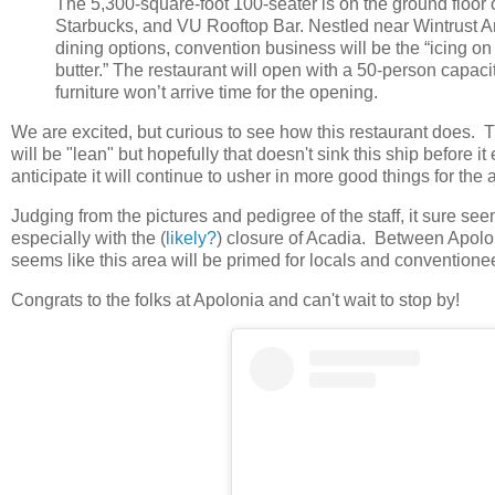
The 5,300-square-foot 100-seater is on the ground floor 
Starbucks, and VU Rooftop Bar. Nestled near Wintrust A
dining options, convention business will be the “icing on
butter.” The restaurant will open with a 50-person capaci
furniture won’t arrive time for the opening.
We are excited, but curious to see how this restaurant does. Th
will be "lean" but hopefully that doesn't sink this ship before i
anticipate it will continue to usher in more good things for the 
Judging from the pictures and pedigree of the staff, it sure see
especially with the (
likely?
) closure of Acadia. Between Apol
seems like this area will be primed for locals and convention
Congrats to the folks at Apolonia and can't wait to stop by!