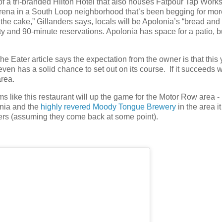
of a tri-branded Hilton Hotel that also houses Fatpour Tap Works
rena in a South Loop neighborhood that’s been begging for mor
 the cake,” Gillanders says, locals will be Apolonia’s “bread and
ty and 90-minute reservations. Apolonia has space for a patio, b
e Eater article says the expectation from the owner is that this 
t even has a solid chance to set out on its course. If it succeeds 
area.
ms like this restaurant will up the game for the Motor Row area -
onia and the
highly revered Moody Tongue Brewery
in the area it
eers (assuming they come back at some point).