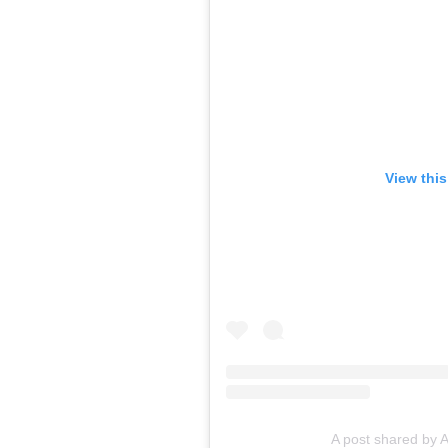
View thi
A post shared by 