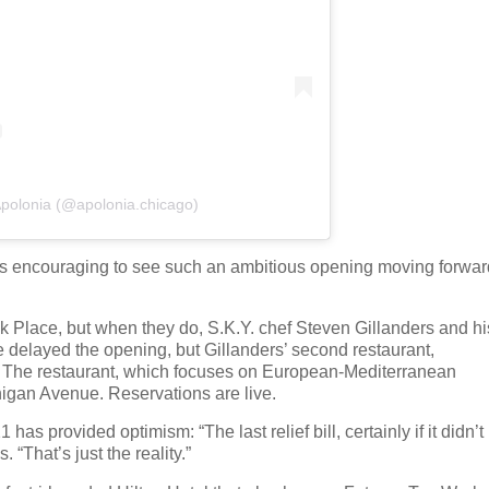
Apolonia (@apolonia.chicago)
it's encouraging to see such an ambitious opening moving forwar
k Place, but when they do, S.K.Y. chef Steven Gillanders and hi
 delayed the opening, but Gillanders’ second restaurant,
p. The restaurant, which focuses on European-Mediterranean
chigan Avenue. Reservations are live.
has provided optimism: “The last relief bill, certainly if it didn’t
“That’s just the reality.”