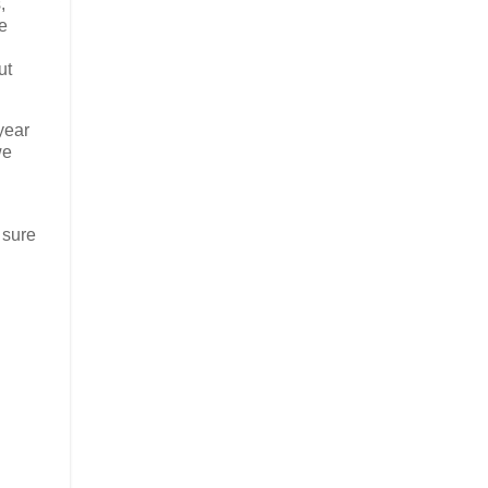
,
e
ut
year
we
 sure