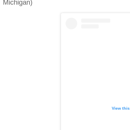
Michigan)
View thi