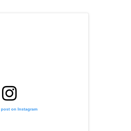
s post on Instagram