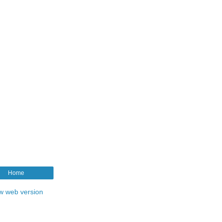
Home
w web version