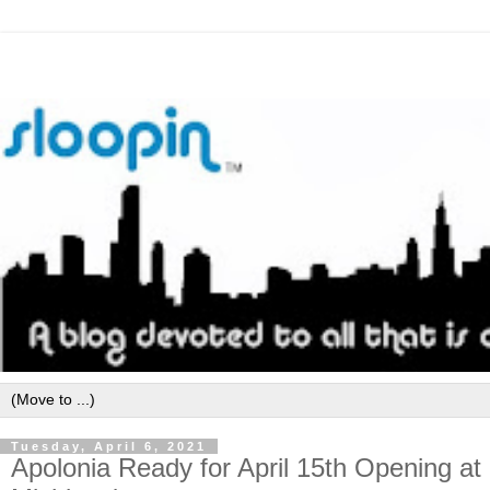
Tuesday, April 6, 2021
Apolonia Ready for April 15th Opening a