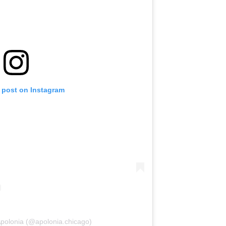
s post on Instagram
Apolonia (@apolonia.chicago)