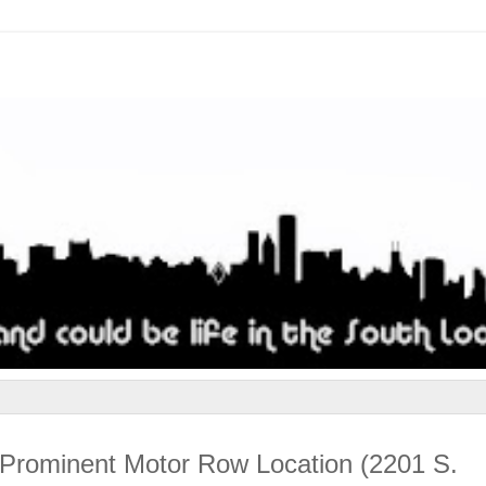
t Prominent Motor Row Location (2201 S.