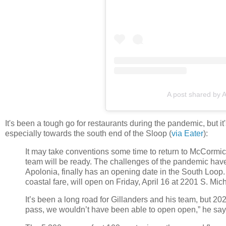
A post shared by 
It's been a tough go for restaurants during the pandemic, but 
especially towards the south end of the Sloop (
via Eater
):
It may take conventions some time to return to McCormic
team will be ready. The challenges of the pandemic have
Apolonia, finally has an opening date in the South Loo
coastal fare, will open on Friday, April 16 at 2201 S. Mi
It’s been a long road for Gillanders and his team, but 2021 
pass, we wouldn’t have been able to open open,” he says. 