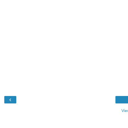
‹
Vie