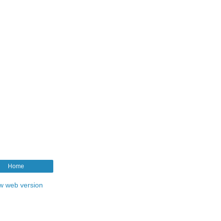
Home
w web version