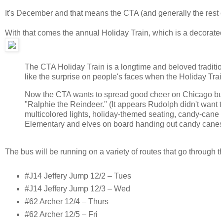
It's December and that means the CTA (and generally the rest of
With that comes the annual Holiday Train, which is a decorate
The CTA Holiday Train is a longtime and beloved traditio
like the surprise on people's faces when the Holiday Trai
Now the CTA wants to spread good cheer on Chicago bus 
"Ralphie the Reindeer." (It appears Rudolph didn't want
multicolored lights, holiday-themed seating, candy-cane
Elementary and elves on board handing out candy canes t
The bus will be running on a variety of routes that go through 
#J14 Jeffery Jump 12/2 – Tues
#J14 Jeffery Jump 12/3 – Wed
#62 Archer 12/4 – Thurs
#62 Archer 12/5 – Fri