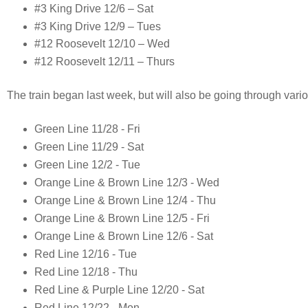
#3 King Drive 12/6 – Sat
#3 King Drive 12/9 – Tues
#12 Roosevelt 12/10 – Wed
#12 Roosevelt 12/11 – Thurs
The train began last week, but will also be going through vari
Green Line 11/28 - Fri
Green Line 11/29 - Sat
Green Line 12/2 - Tue
Orange Line & Brown Line 12/3 - Wed
Orange Line & Brown Line 12/4 - Thu
Orange Line & Brown Line 12/5 - Fri
Orange Line & Brown Line 12/6 - Sat
Red Line 12/16 - Tue
Red Line 12/18 - Thu
Red Line & Purple Line 12/20 - Sat
Red Line 12/22 - Mon