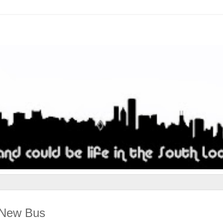
d New Bus