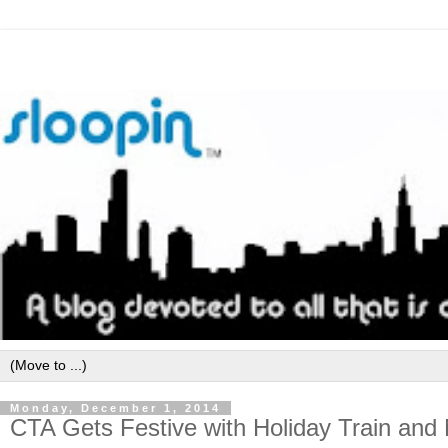
Monday, December 1, 2014
CTA Gets Festive with Holiday Train an