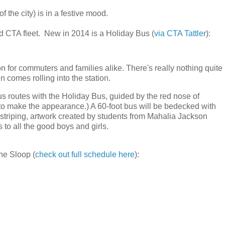
 the city) is in a festive mood.
d CTA fleet. New in 2014 is a Holiday Bus (
via CTA Tattler
):
n for commuters and families alike. There's really nothing quite
n comes rolling into the station.
routes with the Holiday Bus, guided by the red nose of
 to make the appearance.) A 60-foot bus will be bedecked with
 striping, artwork created by students from Mahalia Jackson
o all the good boys and girls.
the Sloop (
check out full schedule here
):