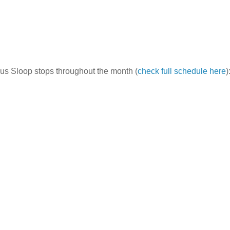
ous Sloop stops throughout the month (
check full schedule here
)