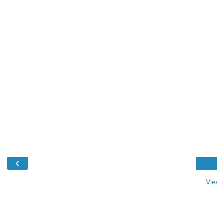
‹
Vie