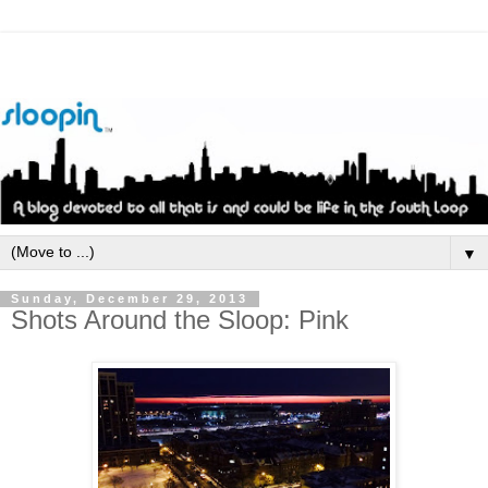
▼
Sunday, December 29, 2013
Shots Around the Sloop: Pink