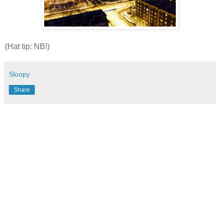
(Hat tip: NB!)
Sloopy
Share