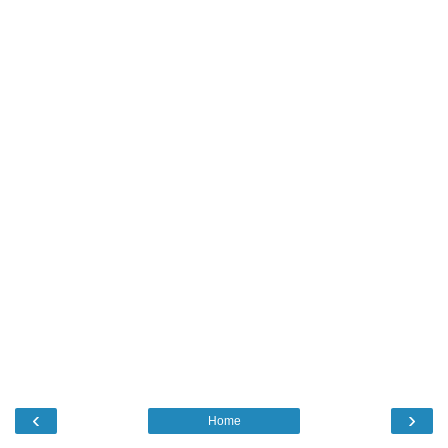
‹
›
Home