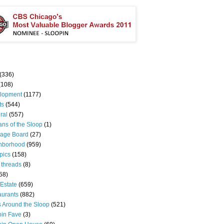
(336)
(108)
lopment
(1177)
ts
(544)
ral
(557)
ns of the Sloop
(1)
age Board
(27)
hborhood
(959)
pics
(158)
 threads
(8)
58)
Estate
(659)
aurants
(882)
s Around the Sloop
(521)
pin Fave
(3)