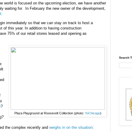
he world is focused on the upcoming election, we have another
ly waiting for. In February the new owner of the development,
t
:
egin immediately so that we can stay on track to host a
of this year. In addition to having construction
have 75% of our retail stores leased and opening as
Search T
e
lt
ted
f
o
e
?
Plaza Playground at Roosevelt Collection (photo:
YoChicago
)
g?
ted the complex recently and
weighs in on the situation
: