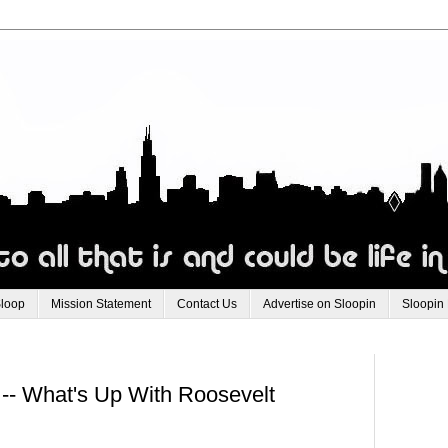
Sloop
Mission Statement
Contact Us
Advertise on Sloopin
Sloopin
 -- What's Up With Roosevelt