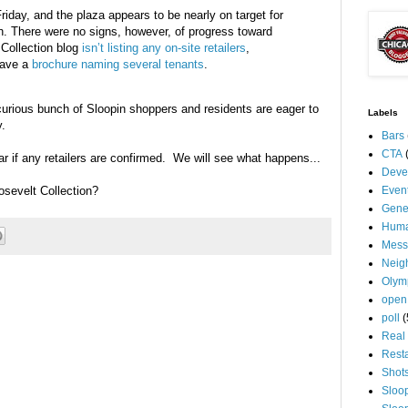
Friday, and the plaza appears to be nearly on target for
h. There were no signs, however, of progress toward
 Collection blog
isn’t listing any on-site retailers
,
have a
brochure naming several tenants
.
urious bunch of Sloopin shoppers and residents are eager to
Labels
.
Bars
CTA
r if any retailers are confirmed. We will see what happens...
Deve
sevelt Collection?
Even
Gene
Huma
Mess
Neig
Olym
open
poll
(
Real 
Rest
Shot
Sloo