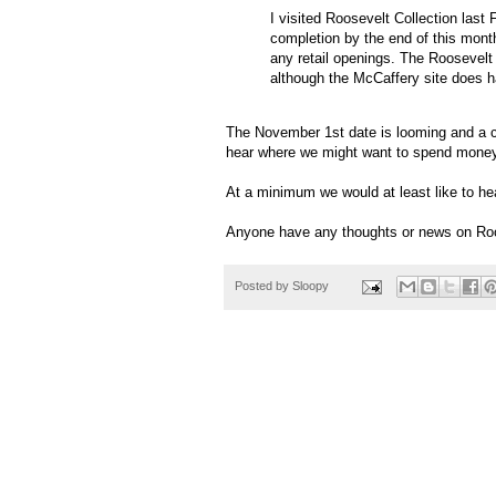
I visited Roosevelt Collection last 
completion by the end of this mont
any retail openings. The Roosevelt
although the McCaffery site does 
The November 1st date is looming and a c
hear where we might want to spend money
At a minimum we would at least like to hea
Anyone have any thoughts or news on Roo
Posted by
Sloopy