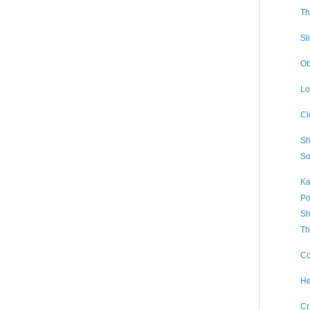
Th
Sl
Ob
Lo
Cl
Sh
So
Ka
Po
Sh
Th
Co
He
Cr