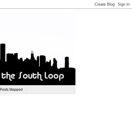
 Posts Mapped