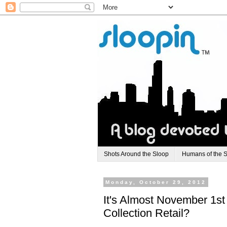
Shots Around the Sloop
Humans of the 
Monday, October 29, 2012
It's Almost November 1st
Collection Retail?