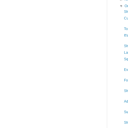
▼
O
Sh
Cu
To
It
Sh
La
Sq
Ev
Fo
Sh
Ad
Su
Sh