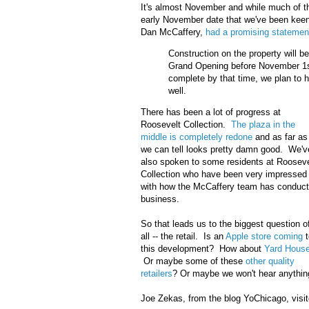
It's almost November and while much of t
early November date that we've been keen
Dan McCaffery,
had a promising statemen
Construction on the property will b
Grand Opening before November 1st 
complete by that time, we plan to 
well.
There has been a lot of progress at
Roosevelt Collection.
The plaza in the
middle is completely redone
and as far as
we can tell looks pretty damn good. We'v
also spoken to some residents at Rooseve
Collection who have been very impressed
with how the McCaffery team has conduc
business.
So that leads us to the biggest question o
all -- the retail. Is an
Apple store coming
t
this development? How about
Yard Hous
Or maybe some of these
other quality
retailers
? Or maybe we won't hear anythin
Joe Zekas, from the blog YoChicago, visi