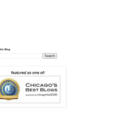
his Blog