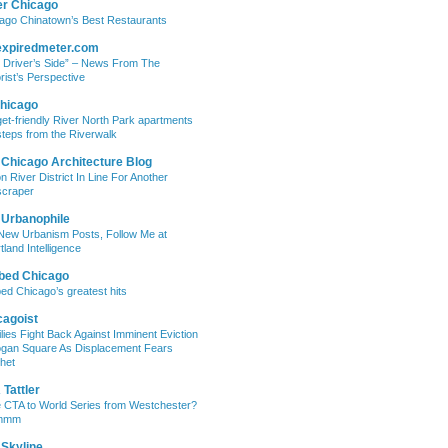
er Chicago
ago Chinatown’s Best Restaurants
expiredmeter.com
 Driver’s Side” – News From The
rist’s Perspective
hicago
et-friendly River North Park apartments
steps from the Riverwalk
 Chicago Architecture Blog
on River District In Line For Another
craper
 Urbanophile
New Urbanism Posts, Follow Me at
tland Intelligence
bed Chicago
ed Chicago’s greatest hits
cagoist
lies Fight Back Against Imminent Eviction
ogan Square As Displacement Fears
het
Tattler
 CTA to World Series from Westchester?
mmm
 Skyline