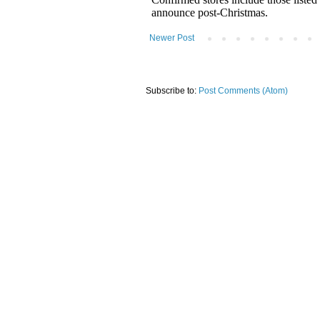
Newer Post
Subscribe to:
Post Comments (Atom)