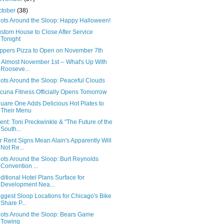
ctober
(38)
ots Around the Sloop: Happy Halloween!
stom House to Close After Service
Tonight
ppers Pizza to Open on November 7th
's Almost November 1st -- What's Up With
Rooseve...
ots Around the Sloop: Peaceful Clouds
cuna Fitness Officially Opens Tomorrow
uare One Adds Delicious Hot Plates to
Their Menu
ent: Toni Preckwinkle & "The Future of the
South...
r Rent Signs Mean Alain's Apparently Will
Not Re...
ots Around the Sloop: Burt Reynolds
Convention ...
ditional Hotel Plans Surface for
Development Nea...
ggest Sloop Locations for Chicago's Bike
Share P...
ots Around the Sloop: Bears Game
Towing