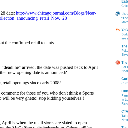
Eat
Chic
the
“The
Moto
YoC
Budg
are 
The
Fult
Skys
The
For 
Hear
Cur
Curb
Chi
Fami
In L
Ratc
CTA 
Take
Hm
The