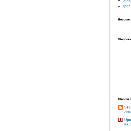
Sloo
spon
Become a
Sloopers
Sloopin 
Sec
Anot
Upt
Kiko