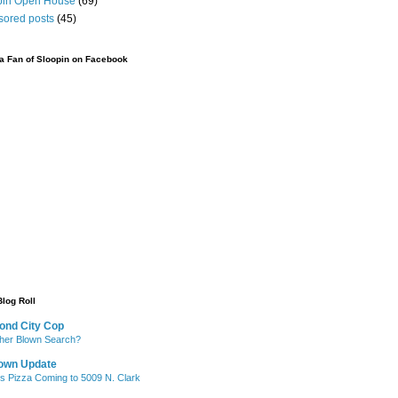
pin Open House
(69)
sored posts
(45)
 Fan of Sloopin on Facebook
Blog Roll
ond City Cop
her Blown Search?
own Update
's Pizza Coming to 5009 N. Clark