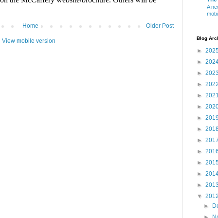
A ne
mobi
Home
Older Post
Blog Arc
View mobile version
►
202
►
202
►
202
►
202
►
202
►
202
►
201
►
201
►
201
►
201
►
201
►
201
►
201
▼
201
►
D
►
N