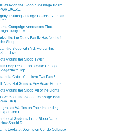
is Week on the Sloopin Message Board
(w/o 10/15)...
ightly Insulting Chicago Posters: Nerds in
Prin...
ama Campaign Announces Election
Night Rally at M...
oks Like the Daley Family Has Not Left
the Sloop
ean the Sloop with Ald. Fioretti this
Saturday (...
ots Around the Sloop: I Wish
uth Loop Restaurants Make Chicago
Magazine's Top...
ramela Cafe...You Have Two Fans!
ll: Most Not Going to Any Bears Games
ots Around the Sloop: All of the Lights
is Week on the Sloopin Message Board
(w/o 10/8)...
ngrats to Waffles on Their Impending
Expansion U...
lp Local Students in the Sloop Name
New Shedd Do...
ain's Looks at Downtown Condo Collapse