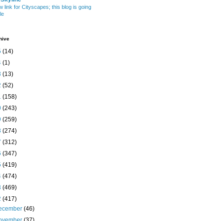
w link for Cityscapes; this blog is going
le
hive
5
(14)
4
(1)
3
(13)
2
(52)
1
(158)
0
(243)
9
(259)
8
(274)
7
(312)
6
(347)
5
(419)
4
(474)
3
(469)
2
(417)
ecember
(46)
ovember
(37)