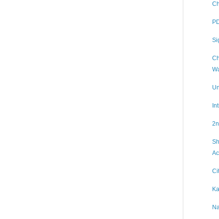
Ch
PD
Si
Ch
Wa
Un
In
2n
Sh
Ac
Ci
Ka
Na