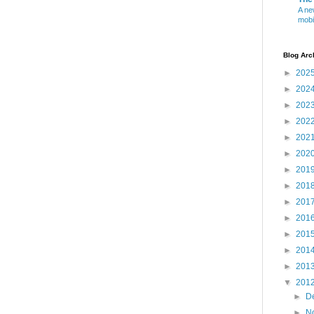
A ne
mobi
Blog Arc
►
202
►
202
►
202
►
202
►
202
►
202
►
201
►
201
►
201
►
201
►
201
►
201
►
201
▼
201
►
D
►
N