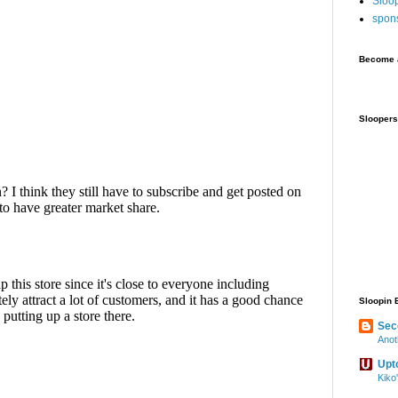
Sloo
spon
Become a
Sloopers
Sloopin 
Sec
Anot
Upt
Kiko