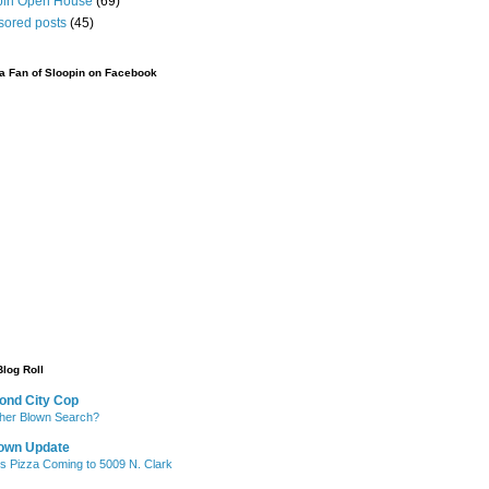
pin Open House
(69)
sored posts
(45)
 Fan of Sloopin on Facebook
Blog Roll
ond City Cop
her Blown Search?
own Update
's Pizza Coming to 5009 N. Clark