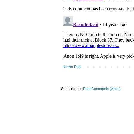
Newer Post
Subscribe to:
Post Comments (Atom)