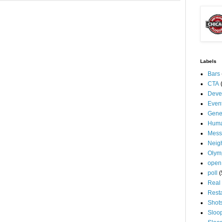
Labels
Bars
CTA
Deve
Even
Gene
Huma
Mess
Neig
Olym
open
poll
(
Real 
Rest
Shot
Sloo