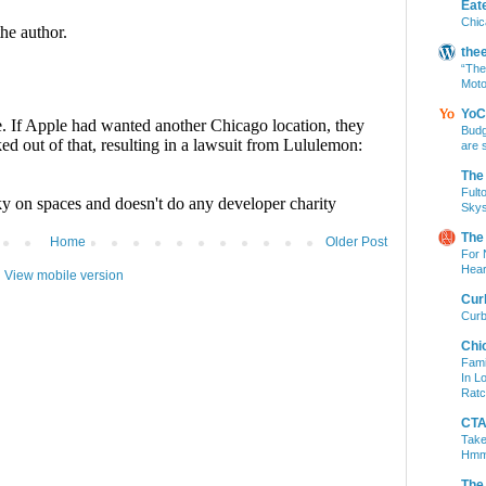
Eat
Chic
the
“The
Moto
YoC
Budg
are 
The
Fult
Skys
The
Home
Older Post
For 
Hear
View mobile version
Cur
Curb
Chi
Fami
In L
Ratc
CTA 
Take
Hm
The