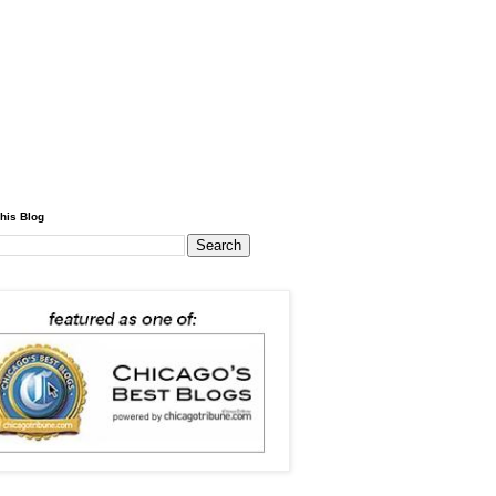
his Blog