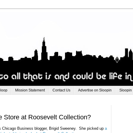
Sloop
Mission Statement
Contact Us
Advertise on Sloopin
Sloopin
Store at Roosevelt Collection?
s Chicago Business blogger, Brigid Sweeney. She picked up
a