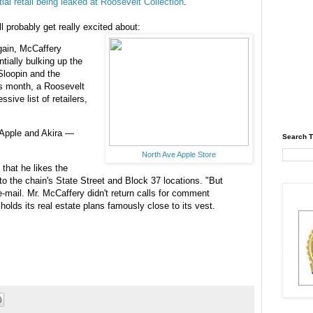
tial retail being leaked at Roosevelt Collection
.
 probably get really excited about:
rgain, McCaffery
tially bulking up the
Sloopin and the
is month, a Roosevelt
sive list of retailers,
 Apple and Akira —
Search T
North Ave Apple Store
that he likes the
 to the chain's State Street and Block 37 locations. "But
e-mail. Mr. McCaffery didn't return calls for comment
 holds its real estate plans famously close to its vest.