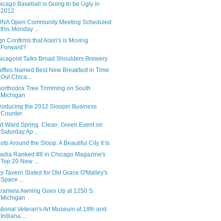
icago Baseball is Going to be Ugly in
2012
NA Open Community Meeting Scheduled
this Monday ...
gn Confirms that Alain's is Moving
Forward?
icagoist Talks Broad Shoulders Brewery
ffles Named Best New Breakfast in Time
Out Chica...
orthodox Tree Trimming on South
Michigan
troducing the 2012 Sloopin Business
Counter
d Ward Spring. Clean. Green Event on
Saturday Ap...
ots Around the Sloop: A Beautiful City It Is
adia Ranked #8 in Chicago Magazine's
Top 20 New ...
ty Tavern Slated for Old Grace O'Malley's
Space ...
ramela Awning Goes Up at 1250 S.
Michigan
tional Veteran's Art Museum at 18th and
Indiana ...