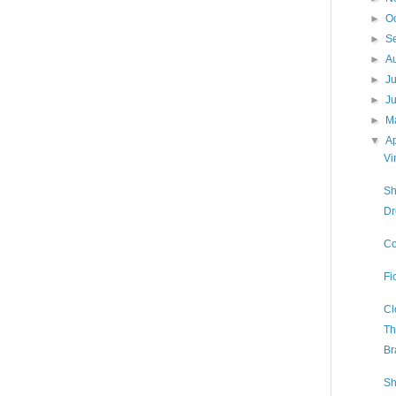
►
O
►
S
►
A
►
J
►
J
►
M
▼
Ap
Vi
Sh
Dr
Co
Fi
Cl
Th
Br
Sh