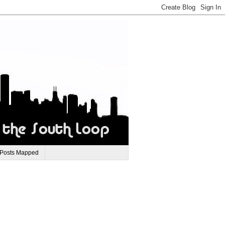
 Posts Mapped