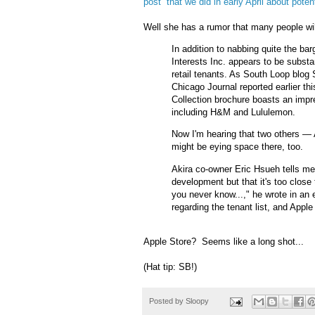
post that we did in early April about poten
Well she has a rumor that many people will
In addition to nabbing quite the ba
Interests Inc. appears to be substan
retail tenants. As South Loop blog 
Chicago Journal reported earlier th
Collection brochure boasts an impres
including H&M and Lululemon.
Now I'm hearing that two others —
might be eying space there, too.
Akira co-owner Eric Hsueh tells me 
development but that it's too close
you never know...," he wrote in an 
regarding the tenant list, and Apple
Apple Store? Seems like a long shot...
(Hat tip: SB!)
Posted by
Sloopy