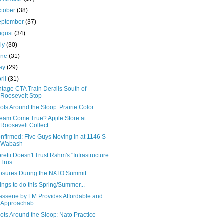
ctober
(38)
eptember
(37)
ugust
(34)
uly
(30)
une
(31)
ay
(29)
ril
(31)
ntage CTA Train Derails South of
Roosevelt Stop
ots Around the Sloop: Prairie Color
eam Come True? Apple Store at
Roosevelt Collect...
nfirmed: Five Guys Moving in at 1146 S
Wabash
oretti Doesn't Trust Rahm's "Infrastructure
Trus...
osures During the NATO Summit
ings to do this Spring/Summer...
asserie by LM Provides Affordable and
Approachab...
ots Around the Sloop: Nato Practice