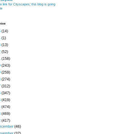
w link for Cityscapes; this blog is going
le
hive
5
(14)
4
(1)
3
(13)
2
(52)
1
(158)
0
(243)
9
(259)
8
(274)
7
(312)
6
(347)
5
(419)
4
(474)
3
(469)
2
(417)
ecember
(46)
ovember
(37)