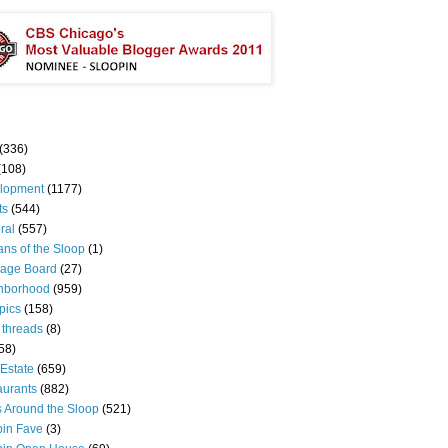
(336)
(108)
lopment
(1177)
ts
(544)
ral
(557)
ns of the Sloop
(1)
age Board
(27)
hborhood
(959)
pics
(158)
 threads
(8)
58)
Estate
(659)
aurants
(882)
s Around the Sloop
(521)
pin Fave
(3)