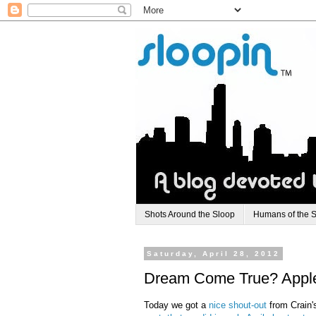
Shots Around the Sloop
Humans of the 
Saturday, April 28, 2012
Dream Come True? Apple 
Today we got a
nice shout-out
from Crain'