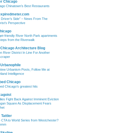
er Chicago
ago Chinatown’s Best Restaurants
expiredmeter.com
 Driver’s Side” – News From The
rist’s Perspective
hicago
et-friendly River North Park apartments
steps from the Riverwalk
 Chicago Architecture Blog
on River District In Line For Another
craper
 Urbanophile
New Urbanism Posts, Follow Me at
tland Intelligence
bed Chicago
ed Chicago’s greatest hits
cagoist
lies Fight Back Against Imminent Eviction
ogan Square As Displacement Fears
het
Tattler
 CTA to World Series from Westchester?
mmm
 Skyline