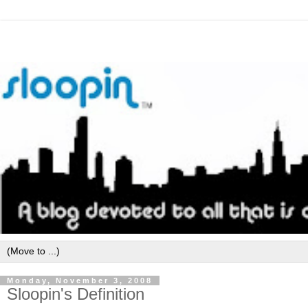
Monday, November 3, 2008
Sloopin's Definition