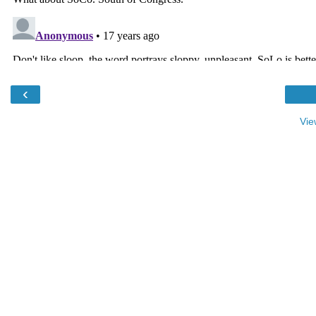
‹
Vie