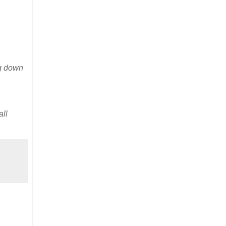
g down
all