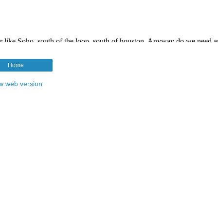
Home
w web version