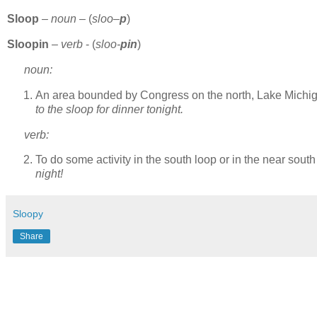
Sloop
–
noun
– (
sloo–
p
)
Sloopin
–
verb
- (
sloo-
pin
)
noun:
An area bounded by Congress on the north,
Lake Michi
to the sloop for dinner tonight.
verb:
To do some activity in the south loop or in the near south
night!
Sloopy
Share