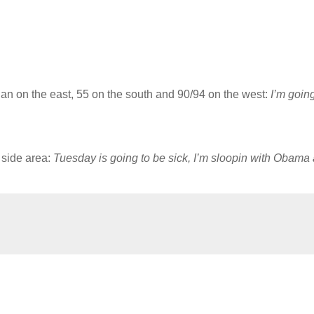
gan
on the east, 55 on the south and 90/94 on the west:
I’m goin
 side area:
Tuesday is going to be sick, I’m sloopin with Obama 