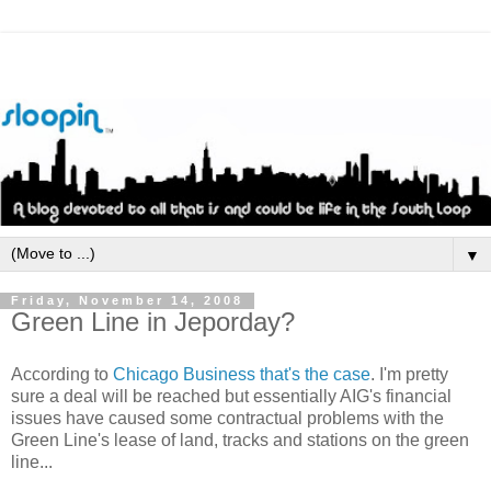
▼
Friday, November 14, 2008
Green Line in Jeporday?
According to
Chicago Business that's the case
. I'm pretty
sure a deal will be reached but essentially
AIG's
financial
issues have caused some contractual problems with the
Green Line's lease of land, tracks and stations on the green
line...