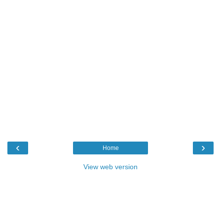
‹
›
Home
View web version